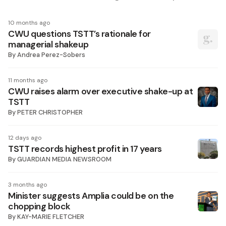
10 months ago
CWU questions TSTT’s rationale for
managerial shakeup
By
Andrea Perez-Sobers
11 months ago
CWU raises alarm over executive shake-up at
TSTT
By
PETER CHRISTOPHER
12 days ago
TSTT records highest profit in 17 years
By
GUARDIAN MEDIA NEWSROOM
3 months ago
Minister suggests Amplia could be on the
chopping block
By
KAY-MARIE FLETCHER