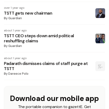
over 1 year ago
TSTT gets new chairman
By
Guardian
about 1 year ago
TSTT CEO steps down amid political
reshuffling claims
By
Guardian
about 1 year ago
Padarath dismisses claims of staff purge at
TSTT
By
Dareece Polo
Download our mobile app
The portable companion to gazettE. Get