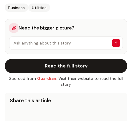
Business
Utilities
Need the bigger picture?
Ask anything about this story…
Read the full story
Sourced from
Guardian
. Visit their website to read the full
story.
Share this article