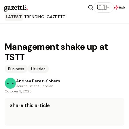
gazettE
.
🇹🇹
Ask
LATEST
TRENDING
GAZETTE
Management shake up at
TSTT
Business
Utilities
Andrea Perez-Sobers
Journalist at Guardian
October 3, 2025
Share this article