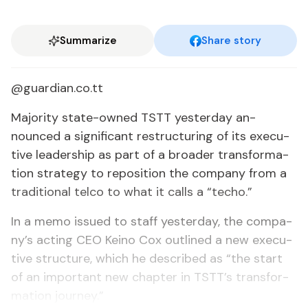
Summarize
Share story
@guardian.co.tt
Ma­jor­i­ty state-owned TSTT yes­ter­day an­
nounced a sig­nif­i­cant re­struc­tur­ing of its ex­ec­u­
tive lead­er­ship as part of a broad­er trans­for­ma­
tion strat­e­gy to repo­si­tion the com­pa­ny from a
tra­di­tion­al tel­co to what it calls a “techo.”
In a memo is­sued to staff yes­ter­day, the com­pa­
ny’s act­ing CEO Keino Cox out­lined a new ex­ec­u­
tive struc­ture, which he de­scribed as “the start
of an im­por­tant new chap­ter in TSTT’s trans­for­
ma­tion jour­ney.”