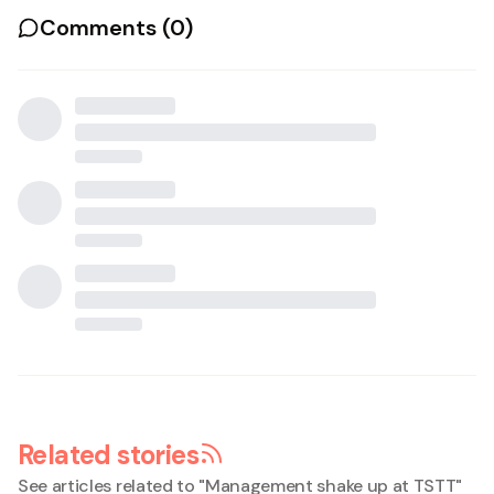
Comments (
0
)
Related stories
See articles related to "
Management shake up at TSTT
"