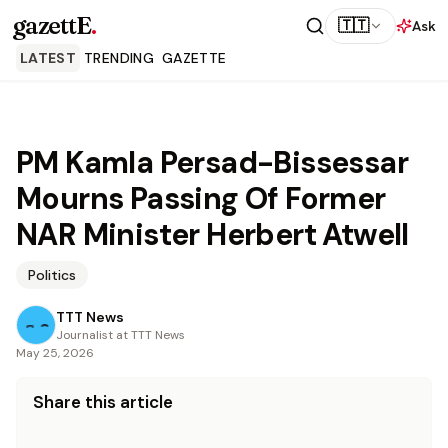
gazettE
.
🇹🇹
Ask
LATEST
TRENDING
GAZETTE
PM Kamla Persad-Bissessar
Mourns Passing Of Former
NAR Minister Herbert Atwell
Politics
TTT News
Journalist at TTT News
May 25, 2026
Share this article