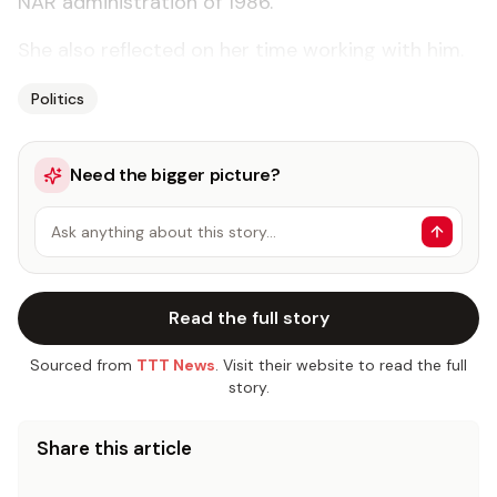
NAR administration of 1986.”
She also reflected on her time working with him.
Politics
Need the bigger picture?
Ask anything about this story…
Read the full story
Sourced from
TTT News
. Visit their website to read the full
story.
Share this article