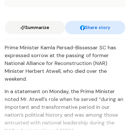
Summarize
Share story
Prime Minister Kamla Persad-Bissessar SC has
expressed sorrow at the passing of former
National Alliance for Reconstruction (NAR)
Minister Herbert Atwell, who died over the
weekend.
In a statement on Monday, the Prime Minister
noted Mr. Atwell’s role when he served “during an
important and transformative period in our
nation’s political history and was among those
entrusted with national leadership during the