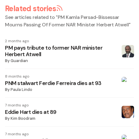
Related stories
See articles related to "
PM Kamla Persad-Bissessar
Mourns Passing Of Former NAR Minister Herbert Atwell
"
2 months ago
PM pays tribute to former NAR minister
Herbert Atwell
By
Guardian
8 months ago
PNM stalwart Ferdie Ferreira dies at 93
By
Paula Lindo
7 months ago
Eddie Hart dies at 89
By
Kim Boodram
7 months ago