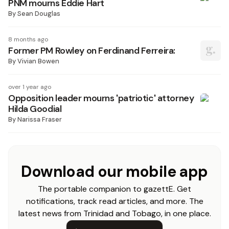
PNM mourns Eddie Hart
By
Sean Douglas
8 months ago
Former PM Rowley on Ferdinand Ferreira:
By
Vivian Bowen
over 1 year ago
Opposition leader mourns 'patriotic' attorney
Hilda Goodial
By
Narissa Fraser
Download our mobile app
The portable companion to gazettE. Get
notifications, track read articles, and more. The
latest news from Trinidad and Tobago, in one place.