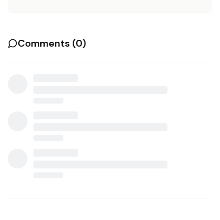
Comments (
0
)