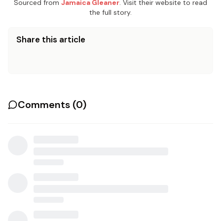
Sourced from
Jamaica Gleaner
. Visit their website to read
the full story.
Share this article
Comments (
0
)