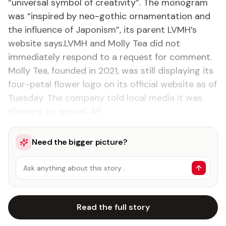
“universal symbol of creativity”. The monogram
was “inspired by neo-gothic ornamentation and
the influence of Japonism”, its parent LVMH’s
website says.LVMH and Molly Tea did not
immediately respond to a request for comment.
Molly Tea, founded in 2021, was still displaying its
four-petal flower logo on its official website as of
Tuesday. The company told local media it was
planning to appeal. AP
Need the bigger picture?
Ask anything about this story…
Read the full story