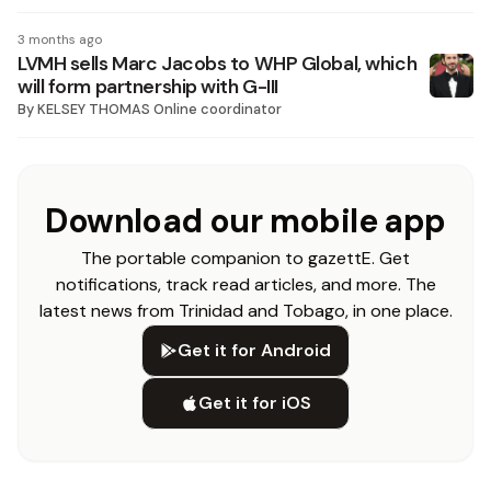
3 months ago
LVMH sells Marc Jacobs to WHP Global, which
will form partnership with G-III
By
KELSEY THOMAS Online coordinator
Download our mobile app
The portable companion to gazettE. Get
notifications, track read articles, and more. The
latest news from Trinidad and Tobago, in one place.
Get it for Android
Get it for iOS