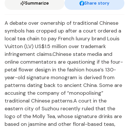
Summarize
Share story
A debate over ownership of traditional Chinese
symbols has cropped up after a court ordered a
local tea chain to pay French luxury brand Louis
Vuitton (LV) US$1.5 million over trademark
infringement claims.Chinese state media and
online commentators are questioning if the four-
petal flower design in the fashion house’s 130-
year-old signature monogram is derived from
patterns dating back to ancient China. Some are
accusing the company of “monopolising”
traditional Chinese patterns.A court in the
eastern city of Suzhou recently ruled that the
logo of the Molly Tea, whose signature drinks are
based on jasmine and other floral-based teas,