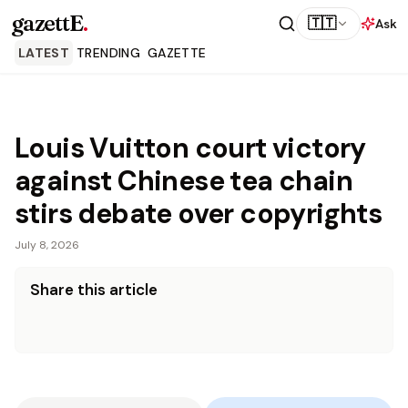
gazettE
.
🇹🇹
Ask
LATEST
TRENDING
GAZETTE
Louis Vuitton court victory
against Chinese tea chain
stirs debate over copyrights
July 8, 2026
Share this article