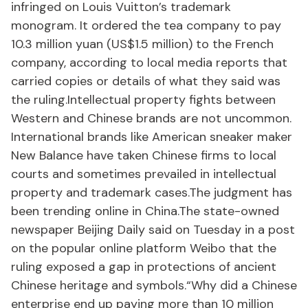
infringed on Louis Vuitton’s trademark
monogram. It ordered the tea company to pay
10.3 million yuan (US$1.5 million) to the French
company, according to local media reports that
carried copies or details of what they said was
the ruling.Intellectual property fights between
Western and Chinese brands are not uncommon.
International brands like American sneaker maker
New Balance have taken Chinese firms to local
courts and sometimes prevailed in intellectual
property and trademark cases.The judgment has
been trending online in China.The state-owned
newspaper Beijing Daily said on Tuesday in a post
on the popular online platform Weibo that the
ruling exposed a gap in protections of ancient
Chinese heritage and symbols.“Why did a Chinese
enterprise end up paying more than 10 million