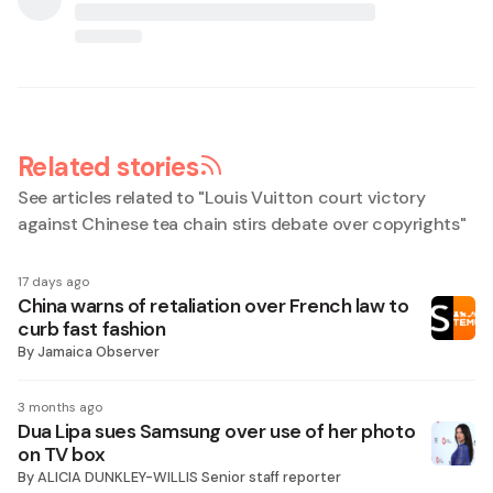
Related stories
See articles related to "
Louis Vuitton court victory
against Chinese tea chain stirs debate over copyrights
"
17 days ago
China warns of retaliation over French law to
curb fast fashion
By
Jamaica Observer
3 months ago
Dua Lipa sues Samsung over use of her photo
on TV box
By
ALICIA DUNKLEY-WILLIS Senior staff reporter