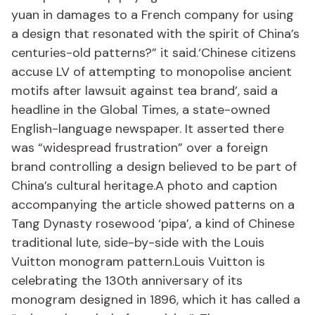
yuan in damages to a French company for using
a design that resonated with the spirit of China’s
centuries-old patterns?” it said.‘Chinese citizens
accuse LV of attempting to monopolise ancient
motifs after lawsuit against tea brand’, said a
headline in the Global Times, a state-owned
English-language newspaper. It asserted there
was “widespread frustration” over a foreign
brand controlling a design believed to be part of
China’s cultural heritage.A photo and caption
accompanying the article showed patterns on a
Tang Dynasty rosewood ‘pipa’, a kind of Chinese
traditional lute, side-by-side with the Louis
Vuitton monogram pattern.Louis Vuitton is
celebrating the 130th anniversary of its
monogram designed in 1896, which it has called a