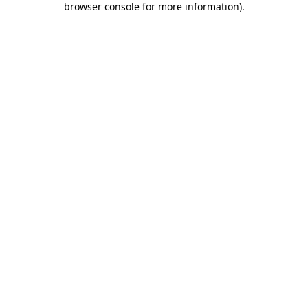
browser console for more information)
.