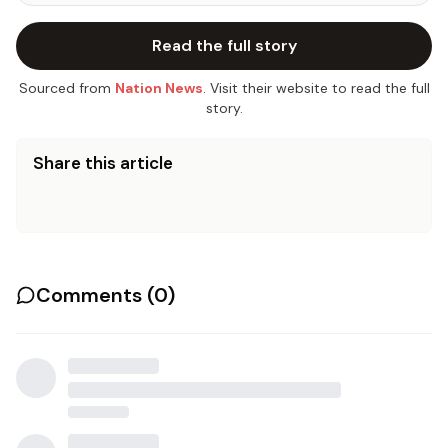
Read the full story
Sourced from
Nation News
. Visit their website to read the full
story.
Share this article
Comments (
0
)