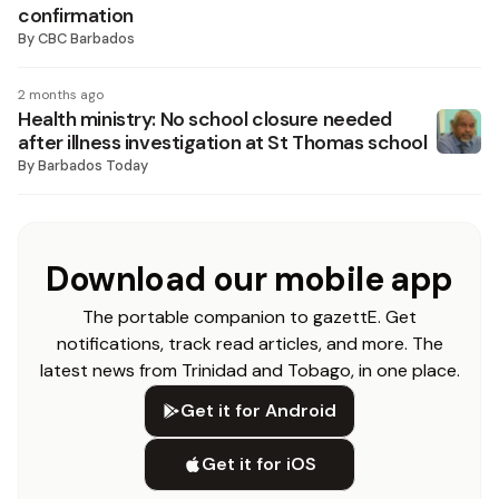
confirmation
By
CBC Barbados
2 months ago
Health ministry: No school closure needed
after illness investigation at St Thomas school
By
Barbados Today
Download our mobile app
The portable companion to gazettE. Get
notifications, track read articles, and more. The
latest news from Trinidad and Tobago, in one place.
Get it for Android
Get it for iOS