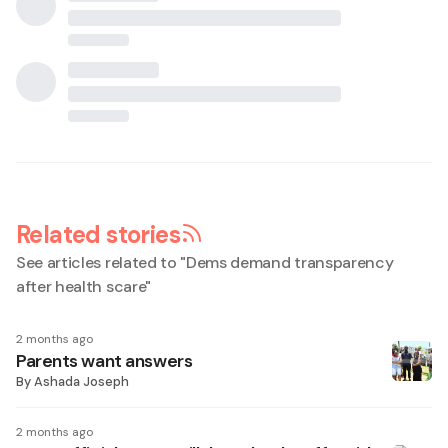
Related stories
See articles related to "
Dems demand transparency
after health scare
"
2 months ago
Parents want answers
By
Ashada Joseph
2 months ago