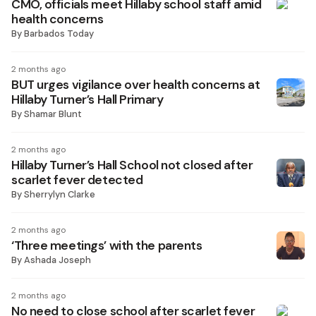
CMO, officials meet Hillaby school staff amid
health concerns
By
Barbados Today
2 months ago
BUT urges vigilance over health concerns at
Hillaby Turner’s Hall Primary
By
Shamar Blunt
2 months ago
Hillaby Turner’s Hall School not closed after
scarlet fever detected
By
Sherrylyn Clarke
2 months ago
‘Three meetings’ with the parents
By
Ashada Joseph
2 months ago
No need to close school after scarlet fever