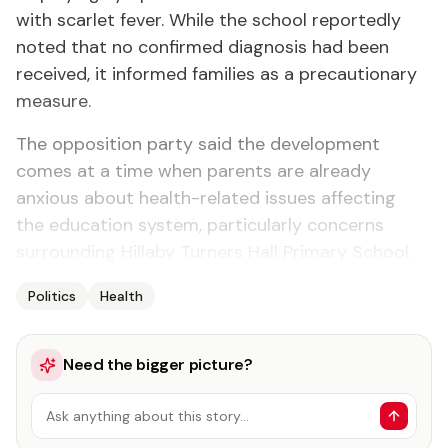
with scarlet fever. While the school reportedly
noted that no confirmed diagnosis had been
received, it informed families as a precautionary
measure.
The opposition party said the development
comes at a time when parents are already
anxious about health-related issues affecting
the education system, particularly concerns
surrounding Hillaby Turners Hall Primary School.
Politics
Health
Need the bigger picture?
Ask anything about this story…