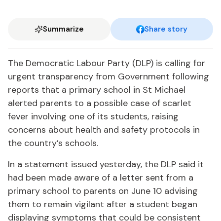
Summarize
Share story
The Democratic Labour Party (DLP) is calling for
urgent transparency from Government following
reports that a primary school in St Michael
alerted parents to a possible case of scarlet
fever involving one of its students, raising
concerns about health and safety protocols in
the country’s schools.
In a statement issued yesterday, the DLP said it
had been made aware of a letter sent from a
primary school to parents on June 10 advising
them to remain vigilant after a student began
displaying symptoms that could be consistent