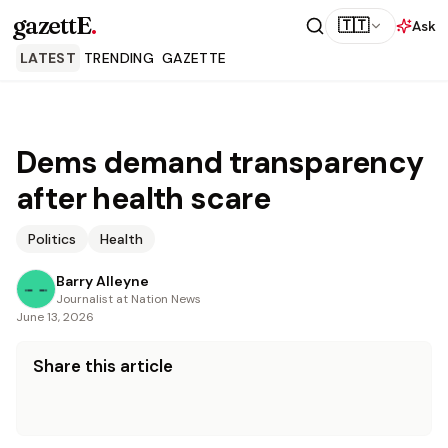
gazettE
.
🇹🇹
Ask
LATEST
TRENDING
GAZETTE
Dems demand transparency
after health scare
Politics
Health
Barry Alleyne
Journalist at Nation News
June 13, 2026
Share this article