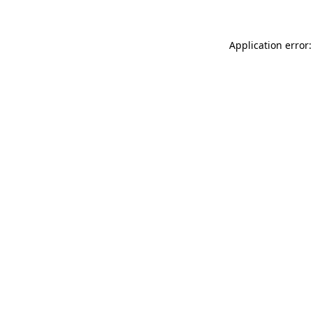
Application error: