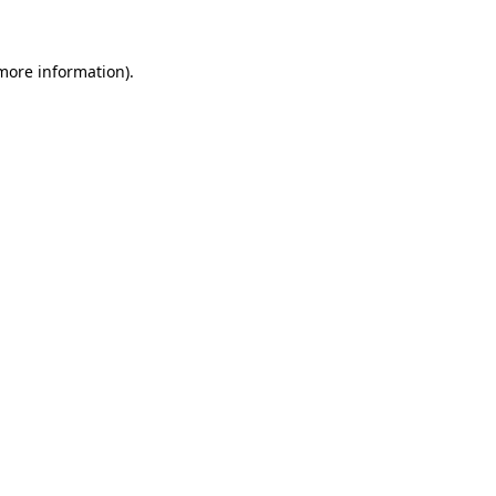
more information)
.