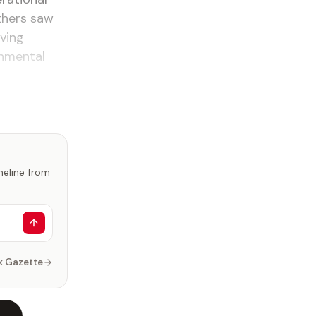
others saw
ving
onmental
imeline from
k Gazette