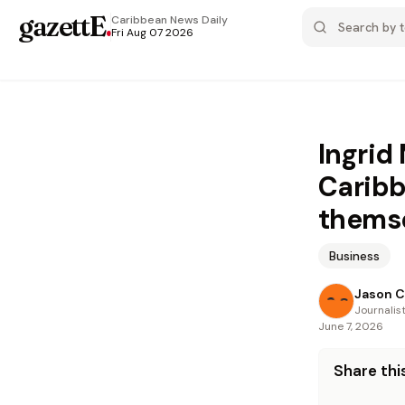
gazettE
.
Caribbean News
Daily
Fri Aug 07 2026
Ingrid
Caribb
thems
Business
Jason C
Journalis
June 7, 2026
Share this