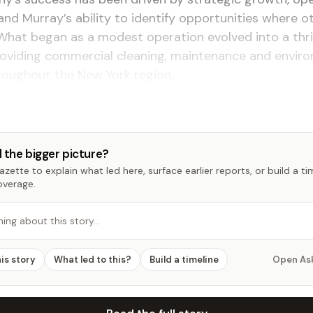
and Murray’s ability to identify opportunities where 
What began as a modest operation evolved into a thri
roviding commercial cleaning, maintenance and envir
roughout the New York region.
 the bigger picture?
zette to explain what led here, surface earlier reports, or build a t
overage.
hing about this story…
his story
What led to this?
Build a timeline
Open As