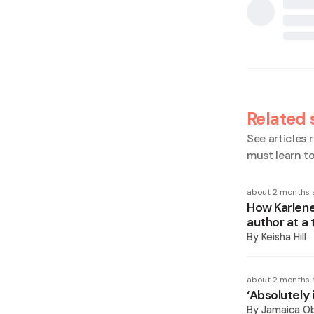
Related 
See articles r
must learn t
about 2 months 
How Karlene
author at a 
By
Keisha Hill
about 2 months 
‘Absolutely 
By
Jamaica O