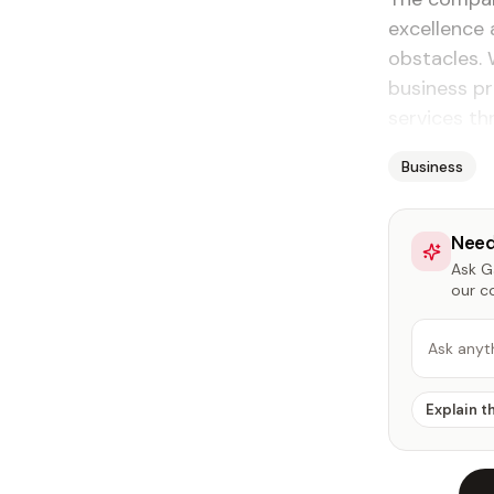
excellence 
obstacles. 
business p
services th
Business
Need
Ask Ga
our c
Ask anyt
Explain t