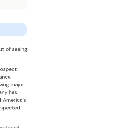
t of seeing
Prospect
nance
ving major
pany has
of America’s
respected
rational