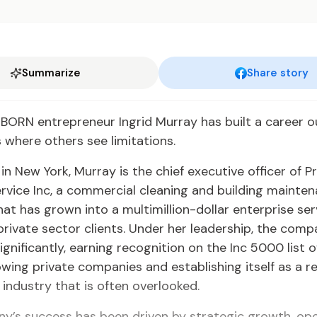
Summarize
Share story
ORN entrepreneur Ingrid Murray has built a career ou
s where others see limitations.
n New York, Murray is the chief executive officer of 
rvice Inc, a commercial cleaning and building mainte
t has grown into a multimillion-dollar enterprise ser
private sector clients. Under her leadership, the com
gnificantly, earning recognition on the Inc 5000 list 
wing private companies and establishing itself as a 
n industry that is often overlooked.
y’s success has been driven by strategic growth, ope