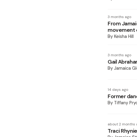
3 months ago
From Jamaica
movement e
By
Keisha Hill
3 months ago
Gail Abraham
By
Jamaica Gl
14 days ago
Former danc
By
Tiffany Pry
about 2 months 
Traci Rhynie