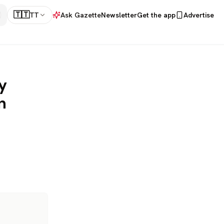
🇹🇹
TT
Ask Gazette
Newsletter
Get the app
Advertise
y
n