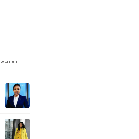
an women