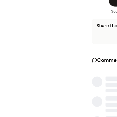
Sou
Share this
Commen