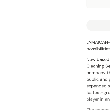
JAMAICAN-B
possibilitie
Now based i
Cleaning Se
company tha
public and 
expanded si
fastest-gro
player in a
The compan