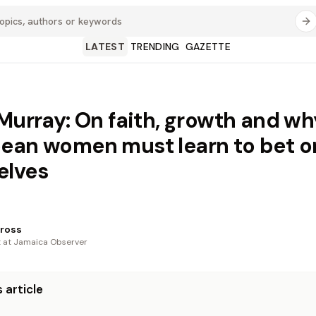
LATEST
TRENDING
GAZETTE
 Murray: On faith, growth and wh
ean women must learn to bet o
elves
ross
t at Jamaica Observer
 article