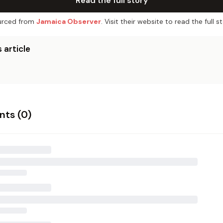
Read the full story
rced from
Jamaica Observer
. Visit their website to read the full st
 article
ts (
0
)