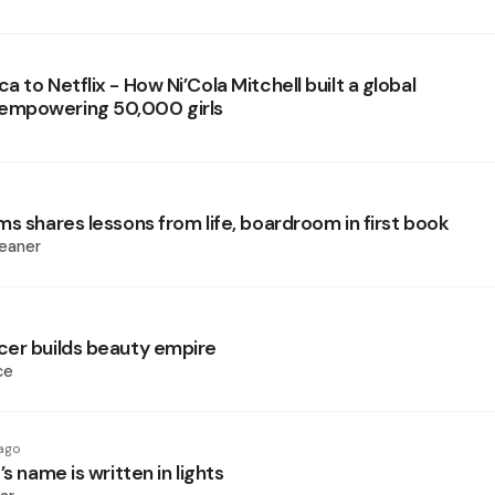
 to Netflix - How Ni’Cola Mitchell built a global
mpowering 50,000 girls
s shares lessons from life, boardroom in first book
eaner
er builds beauty empire
ce
ago
’s name is written in lights