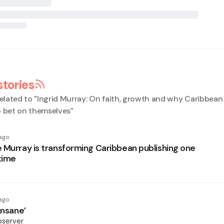
stories
elated to "
Ingrid Murray: On faith, growth and why Caribbe
o bet on themselves
"
ago
 Murray is transforming Caribbean publishing one
time
ago
insane’
bserver