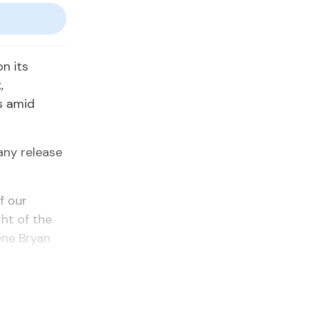
n its
,
s amid
any release
f our
ht of the
ene Bryan