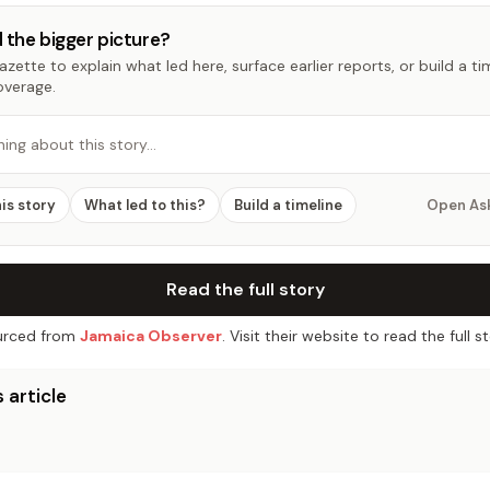
 the bigger picture?
zette to explain what led here, surface earlier reports, or build a t
overage.
hing about this story…
his story
What led to this?
Build a timeline
Open As
Read the full story
rced from
Jamaica Observer
. Visit their website to read the full st
 article