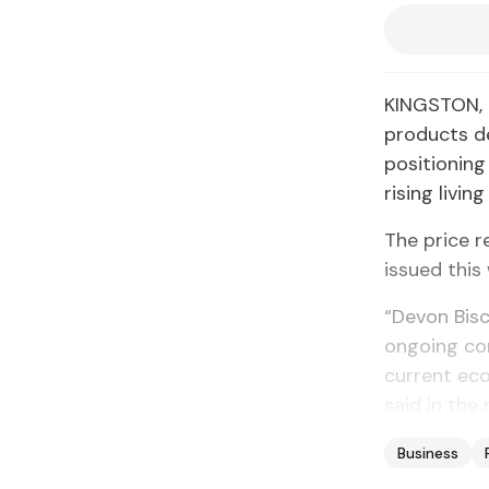
KINGSTON, J
products de
positionin
rising living
The price r
issued this
“Devon Bisc
ongoing com
current ec
said in the 
Business