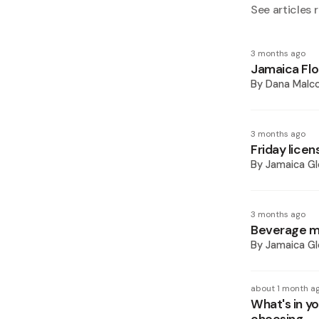
See articles r
3 months ago
Jamaica Flo
By
Dana Malc
3 months ago
Friday lice
By
Jamaica Gl
3 months ago
Beverage ma
By
Jamaica Gl
about 1 month a
What's in yo