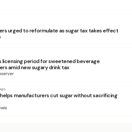
rs urged to reformulate as sugar tax takes effect
s
 licensing period for sweetened beverage
rs amid new sugary drink tax
bserver
ago
helps manufacturers cut sugar without sacrificing
ewis