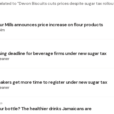
elated to "
Devon Biscuits cuts prices despite sugar tax rollou
ur Mills announces price increase on flour products
olm
nsing deadline for beverage firms under new sugar tax
eaner
kers get more time to register under new sugar tax
eaner
go
ur bottle? The healthier drinks Jamaicans are