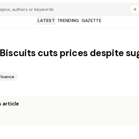
LATEST
TRENDING
GAZETTE
Biscuits cuts prices despite su
Finance
 article