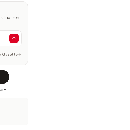
imeline from
k Gazette
ory.