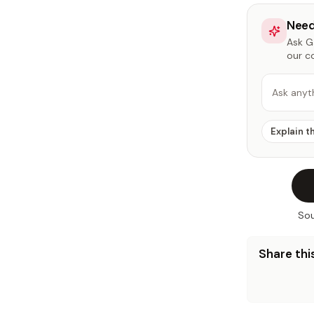
Need
Ask Ga
our c
Ask anyt
Explain t
Sou
Share this