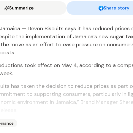
Summarize
Share story
amaica — Devon Biscuits says it has reduced prices o
spite the implementation of Jamaica’s new sugar tax
g the move as an effort to ease pressure on consumer
 costs.
eductions took effect on May 4, according to a comp
 week.
uits has taken the decision to reduce prices as part o
mitment to supporting consumers, particularly in lig
onomic environment in Jamaica,” Brand Manager Sher
release.
Finance