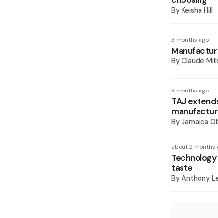
choosing
By
Keisha Hill
3 months ago
Manufacture
By
Claude Mill
3 months ago
TAJ extends
manufacture
By
Jamaica O
about 2 months 
Technology 
taste
By
Anthony L