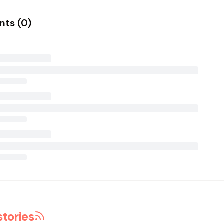
ts (
0
)
stories