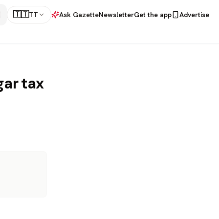
🇹🇹
TT
Ask Gazette
Newsletter
Get the app
Advertise
gar tax