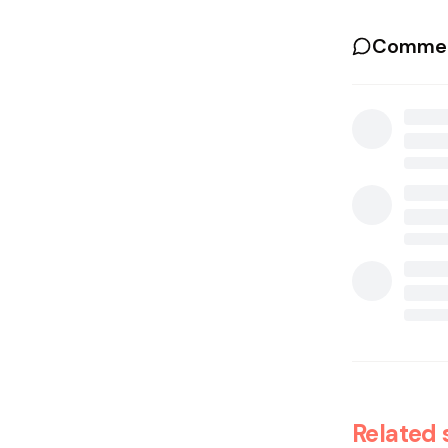
Commen
Related 