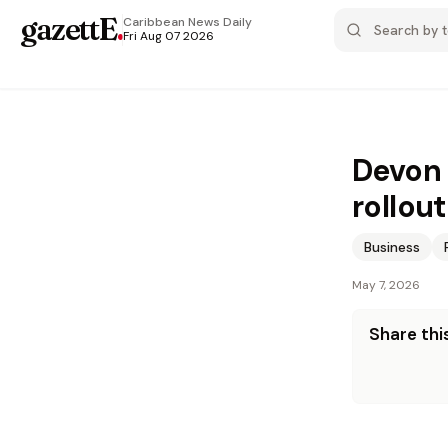
gazettE
.
Caribbean News
Daily
Fri Aug 07 2026
Devon 
rollout
Business
May 7, 2026
Share this