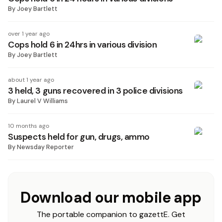
By
Joey Bartlett
over 1 year ago
Cops hold 6 in 24hrs in various division
By
Joey Bartlett
about 1 year ago
3 held, 3 guns recovered in 3 police divisions
By
Laurel V Williams
10 months ago
Suspects held for gun, drugs, ammo
By
Newsday Reporter
Download our mobile app
The portable companion to gazettE. Get