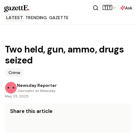
gazettE
.
🇹🇹
Ask
LATEST
TRENDING
GAZETTE
Two held, gun, ammo, drugs
seized
Crime
Newsday Reporter
Journalist at Newsday
May 25, 2025
Share this article