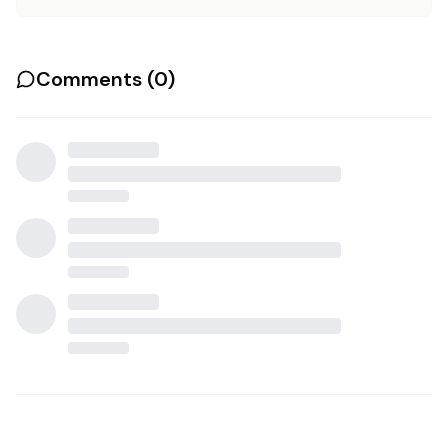
Comments (
0
)