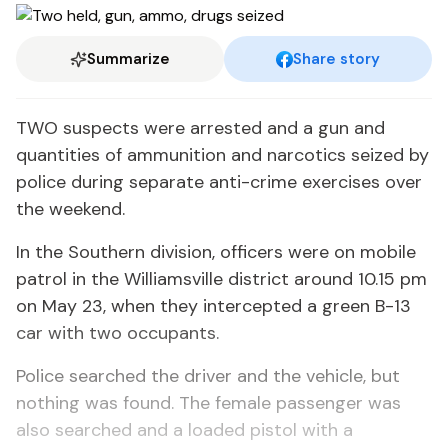
Summarize
Share story
TWO suspects were arrested and a gun and
quantities of ammunition and narcotics seized by
police during separate anti-crime exercises over
the weekend.
In the Southern division, officers were on mobile
patrol in the Williamsville district around 10.15 pm
on May 23, when they intercepted a green B-13
car with two occupants.
Police searched the driver and the vehicle, but
nothing was found. The female passenger was
also searched and a loaded pistol with a