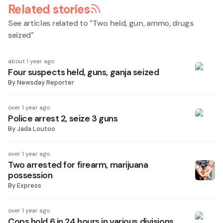
Related stories
See articles related to "
Two held, gun, ammo, drugs
seized
"
about 1 year ago
Four suspects held, guns, ganja seized
By
Newsday Reporter
over 1 year ago
Police arrest 2, seize 3 guns
By
Jada Loutoo
over 1 year ago
Two arrested for firearm, marijuana
possession
By
Express
over 1 year ago
Cops hold 6 in 24 hours in various divisions