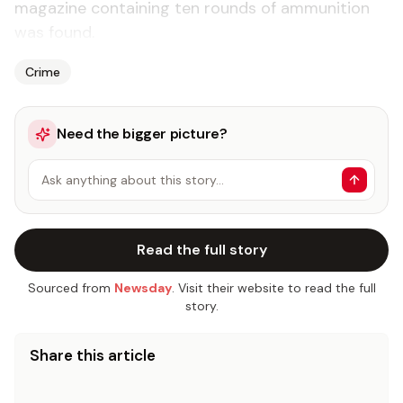
magazine containing ten rounds of ammunition
was found.
Crime
Need the bigger picture?
Ask anything about this story…
Read the full story
Sourced from
Newsday
. Visit their website to read the full
story.
Share this article