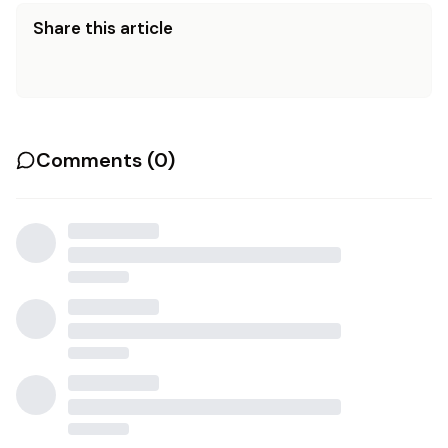
Share this article
Comments (
0
)