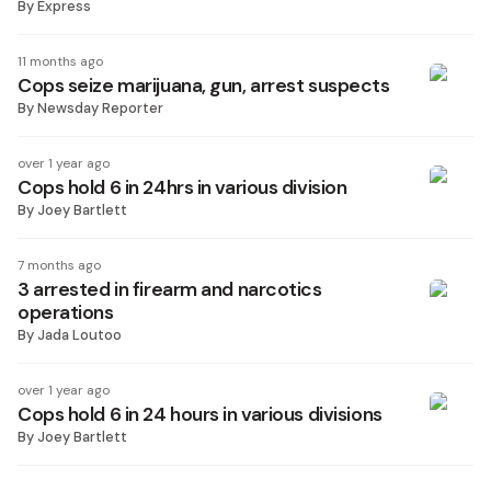
By
Express
11 months ago
Cops seize marijuana, gun, arrest suspects
By
Newsday Reporter
over 1 year ago
Cops hold 6 in 24hrs in various division
By
Joey Bartlett
7 months ago
3 arrested in firearm and narcotics
operations
By
Jada Loutoo
over 1 year ago
Cops hold 6 in 24 hours in various divisions
By
Joey Bartlett