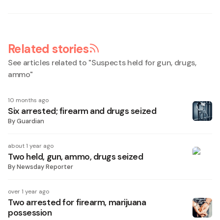
Related stories
See articles related to "
Suspects held for gun, drugs,
ammo
"
10 months ago
Six arrested; firearm and drugs seized
By
Guardian
about 1 year ago
Two held, gun, ammo, drugs seized
By
Newsday Reporter
over 1 year ago
Two arrested for firearm, marijuana
possession