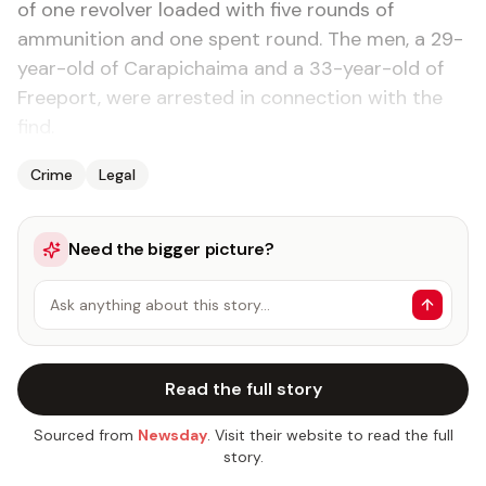
of one revolver loaded with five rounds of
ammunition and one spent round. The men, a 29-
year-old of Carapichaima and a 33-year-old of
Freeport, were arrested in connection with the
find.
Crime
Legal
Need the bigger picture?
Ask anything about this story…
Read the full story
Sourced from
Newsday
. Visit their website to read the full
story.