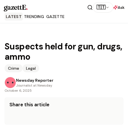
gazettE
.
🇹🇹
Ask
LATEST
TRENDING
GAZETTE
Suspects held for gun, drugs,
ammo
Crime
Legal
Newsday Reporter
Journalist at Newsday
October 6, 2025
Share this article