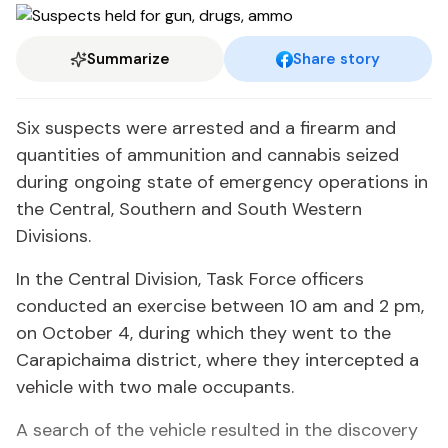
Summarize
Share story
Six suspects were arrested and a firearm and
quantities of ammunition and cannabis seized
during ongoing state of emergency operations in
the Central, Southern and South Western
Divisions.
In the Central Division, Task Force officers
conducted an exercise between 10 am and 2 pm,
on October 4, during which they went to the
Carapichaima district, where they intercepted a
vehicle with two male occupants.
A search of the vehicle resulted in the discovery