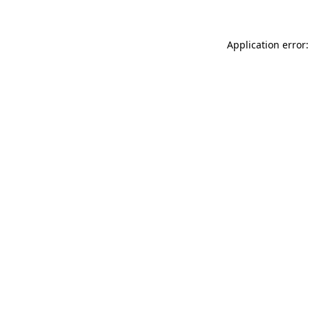
Application error: