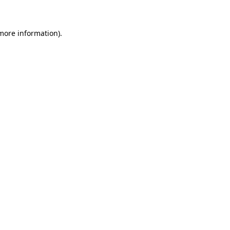
more information)
.