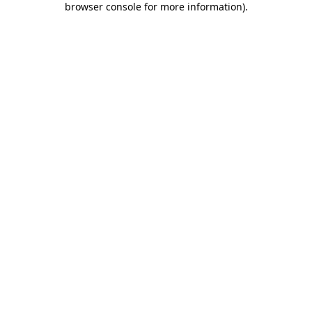
browser console for more information)
.