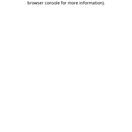
browser console for more information)
.