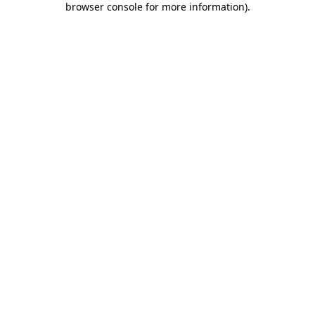
browser console for more information)
.