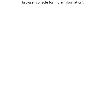
browser console for more information)
.