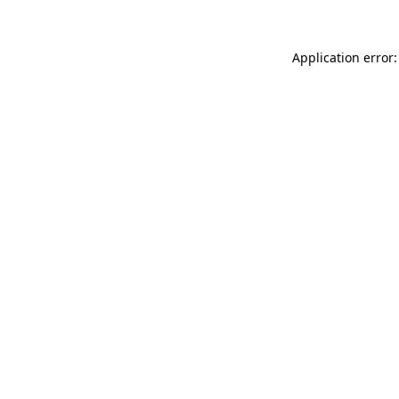
Application error: