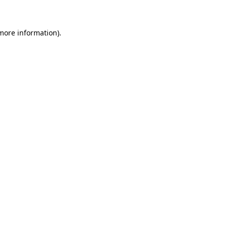
more information)
.