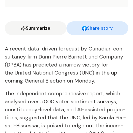
Summarize
Share story
A re­cent da­ta-dri­ven fore­cast by Cana­di­an con­
sul­tan­cy firm Dunn Pierre Bar­nett and Com­pa­ny
(DP­BA) has pre­dict­ed a nar­row vic­to­ry for
the Unit­ed Na­tion­al Con­gress (UNC) in the up­
com­ing Gen­er­al Elec­tion on Mon­day.
The in­de­pen­dent com­pre­hen­sive re­port, which
analysed over 5000 vot­er sen­ti­ment sur­veys,
con­stituen­cy-lev­el da­ta, and AI-as­sist­ed pro­jec­
tions, sug­gest­ed that the UNC, led by Kam­la Per­
sad-Bisses­sar, is poised to edge out the in­cum­