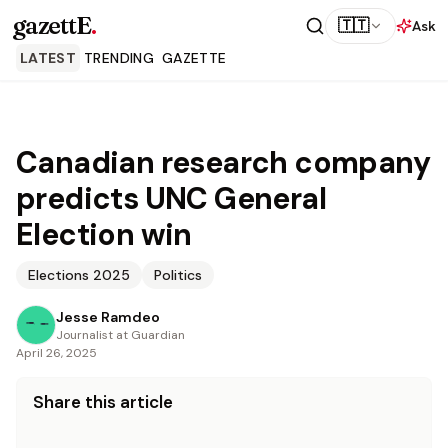
gazettE
.
🇹🇹
Ask
LATEST
TRENDING
GAZETTE
Canadian research company
predicts UNC General
Election win
Elections 2025
Politics
Jesse Ramdeo
Journalist at Guardian
April 26, 2025
Share this article