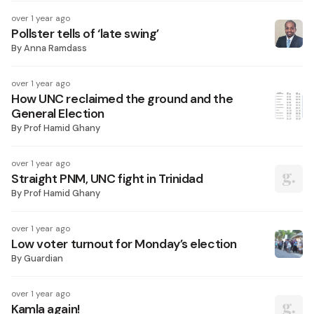
over 1 year ago
Pollster tells of ‘late swing’
By
Anna Ramdass
over 1 year ago
How UNC reclaimed the ground and the
General Election
By
Prof Hamid Ghany
over 1 year ago
Straight PNM, UNC fight in Trinidad
By
Prof Hamid Ghany
over 1 year ago
Low voter turnout for Monday’s election
By
Guardian
over 1 year ago
Kamla again!