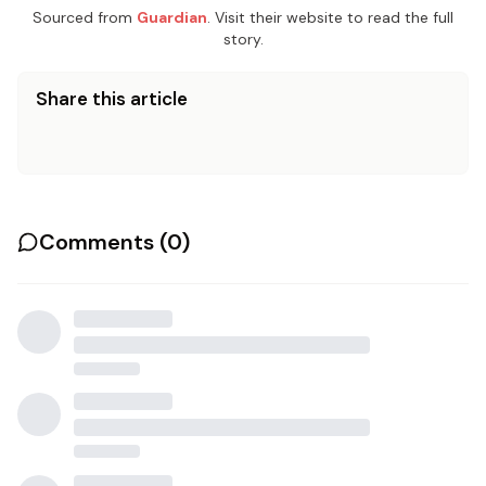
Sourced from
Guardian
. Visit their website to read the full
story.
Share this article
Comments (
0
)