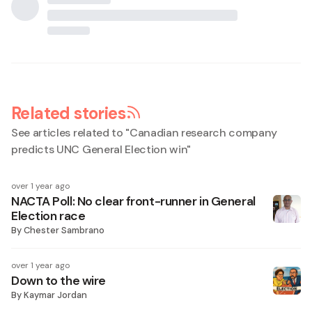
Related stories
See articles related to "
Canadian research company
predicts UNC General Election win
"
over 1 year ago
NACTA Poll: No clear front-runner in General
Election race
By
Chester Sambrano
over 1 year ago
Down to the wire
By
Kaymar Jordan