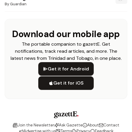
By
Guardian
Download our mobile app
The portable companion to gazettE. Get
notifications, track read articles, and more. The
latest news from Trinidad and Tobago, in one place.
Get it for Android
Get it for iOS
gazettE
.
Join the Newsletter
Ask Gazette
About
Contact
Advertise with us
Terms
Privacy
Feedback