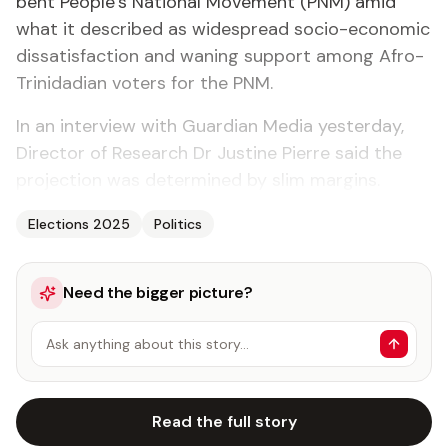
bent Peo­ple’s Na­tion­al Move­ment (PNM) amid
what it de­scribed as wide­spread so­cio-eco­nom­ic
dis­sat­is­fac­tion and wan­ing sup­port among Afro-
Trinida­di­an vot­ers for the PNM.
In an in­ter­view with Guardian Me­dia yes­ter­day,
Di­rec­tor of Re­search Dr Jus­tine Pierre said the
pro­jec­tion was de­ter­mined by slim mar­gins.
Elections 2025
Politics
Need the bigger picture?
Ask anything about this story…
Read the full story