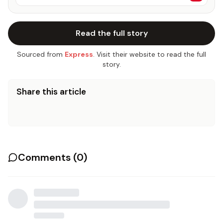
Read the full story
Sourced from
Express
. Visit their website to read the full
story.
Share this article
Comments (
0
)