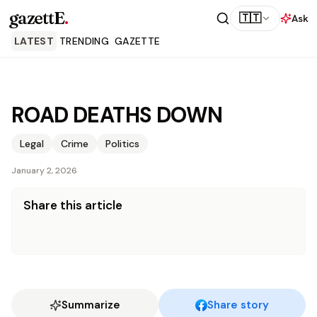
gazettE
.
🇹🇹
Ask
LATEST
TRENDING
GAZETTE
ROAD DEATHS DOWN
Legal
Crime
Politics
January 2, 2026
Share this article
Summarize
Share story