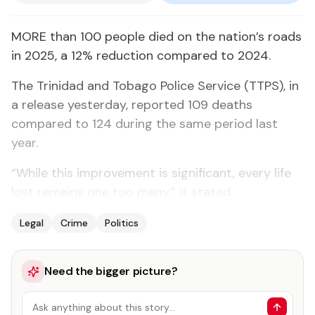
MORE than 100 people died on the nation’s roads
in 2025, a 12% reduction compared to 2024.
The Trinidad and Tobago Police Service (TTPS), in
a release yesterday, reported 109 deaths
compared to 124 during the same period last
year.
“While this improvement is significant, every life
lost remains one too many,” it stated.
Legal
Crime
Politics
Need the bigger picture?
Ask anything about this story…