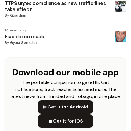
TTPS urges compliance as new traffic fines
take effect
By
Guardian
12 months ago
Five die on roads
By
Gyasi Gonzales
Download our mobile app
The portable companion to gazettE. Get
notifications, track read articles, and more. The
latest news from Trinidad and Tobago, in one place.
Get it for Android
Get it for iOS