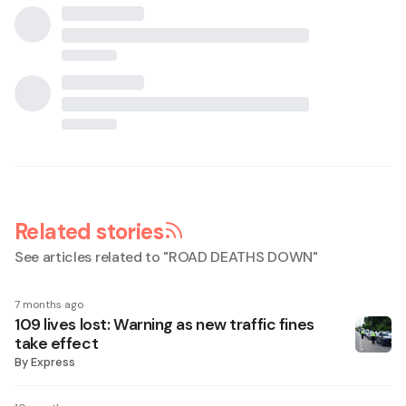
Related stories
See articles related to "
ROAD DEATHS DOWN
"
7 months ago
109 lives lost: Warning as new traffic fines
take effect
By
Express