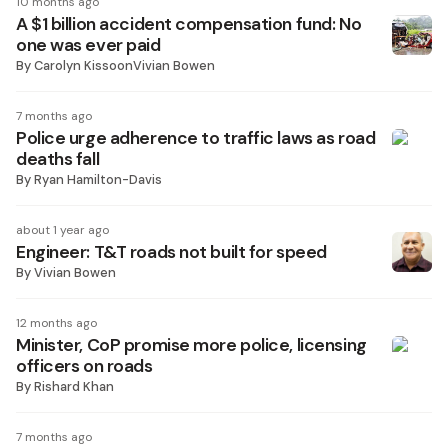
10 months ago
A $1 billion accident compensation fund: No
one was ever paid
By
Carolyn KissoonVivian Bowen
7 months ago
Police urge adherence to traffic laws as road
deaths fall
By
Ryan Hamilton-Davis
about 1 year ago
Engineer: T&T roads not built for speed
By
Vivian Bowen
12 months ago
Minister, CoP promise more police, licensing
officers on roads
By
Rishard Khan
7 months ago