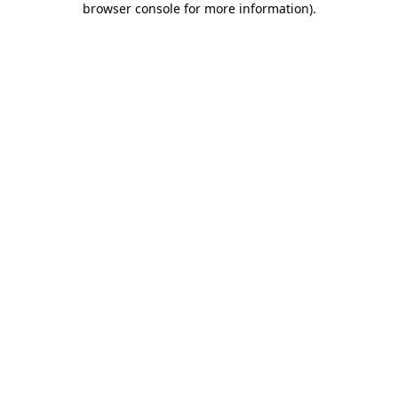
browser console for more information)
.