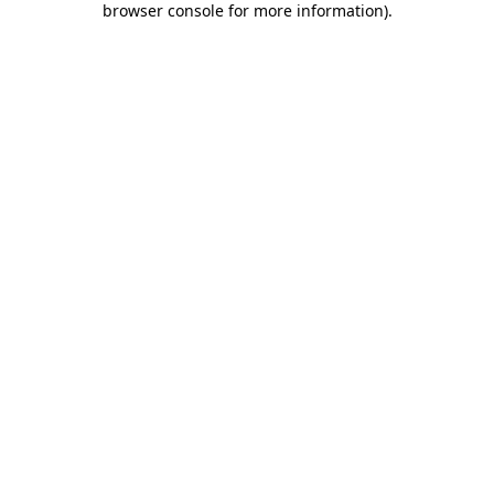
browser console for more information)
.