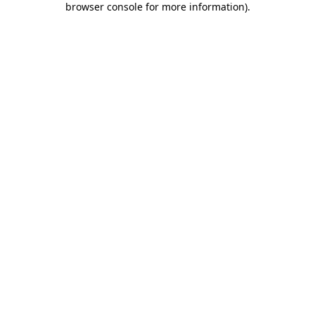
browser console for more information)
.