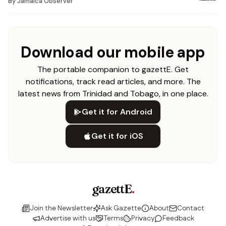
By
Jamaica Observer
Download our mobile app
The portable companion to gazettE. Get
notifications, track read articles, and more. The
latest news from Trinidad and Tobago, in one place.
Get it for Android
Get it for iOS
gazettE
.
Join the Newsletter
Ask Gazette
About
Contact
Advertise with us
Terms
Privacy
Feedback