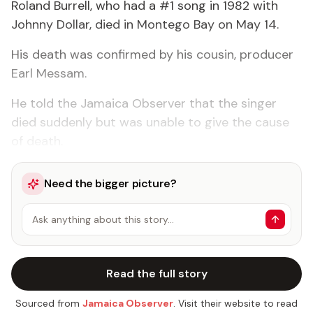
Roland Burrell, who had a #1 song in 1982 with
Johnny Dollar, died in Montego Bay on May 14.
His death was confirmed by his cousin, producer
Earl Messam.
He told the Jamaica Observer that the singer
died suddenly but was unable to give the cause
of death.
Need the bigger picture?
Ask anything about this story…
Read the full story
Sourced from
Jamaica Observer
. Visit their website to read