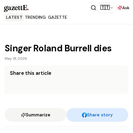
gazettE
.
🇹🇹
Ask
LATEST
TRENDING
GAZETTE
Singer Roland Burrell dies
May 18, 2026
Share this article
Summarize
Share story