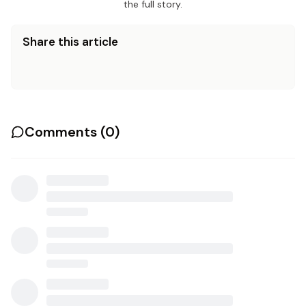
the full story.
Share this article
Comments (
0
)