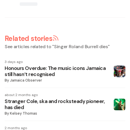
Related stories
See articles related to "
Singer Roland Burrell dies
"
3 days ago
Honours Overdue: The music icons Jamaica
still hasn’t recognised
By
Jamaica Observer
about 2 months ago
Stranger Cole, ska and rocksteady pioneer,
has died
By
Kelsey Thomas
2 months ago