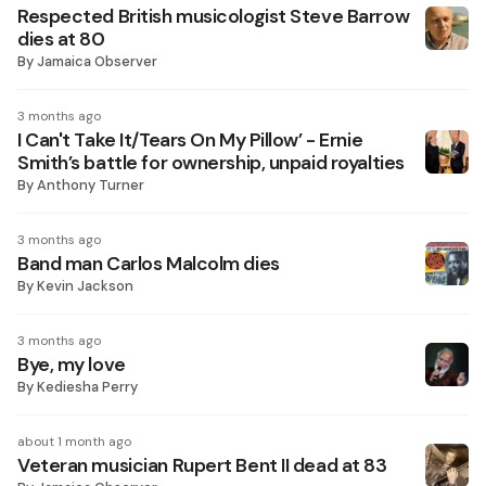
Respected British musicologist Steve Barrow
dies at 80
By
Jamaica Observer
3 months ago
I Can't Take It/Tears On My Pillow’ - Ernie
Smith’s battle for ownership, unpaid royalties
By
Anthony Turner
3 months ago
Band man Carlos Malcolm dies
By
Kevin Jackson
3 months ago
Bye, my love
By
Kediesha Perry
about 1 month ago
Veteran musician Rupert Bent II dead at 83