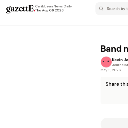
gazettE
.
Caribbean News
Daily
Thu Aug 06 2026
Band m
Kevin J
Journalis
May 11, 2026
Share this