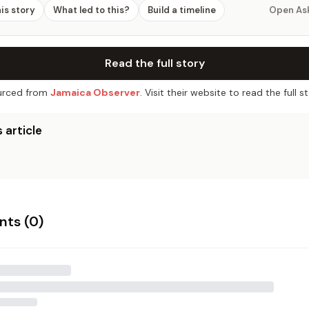
his story
What led to this?
Build a timeline
Open As
Read the full story
rced from
Jamaica Observer
. Visit their website to read the full st
 article
ts (
0
)