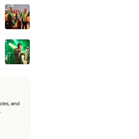
cles, and
.