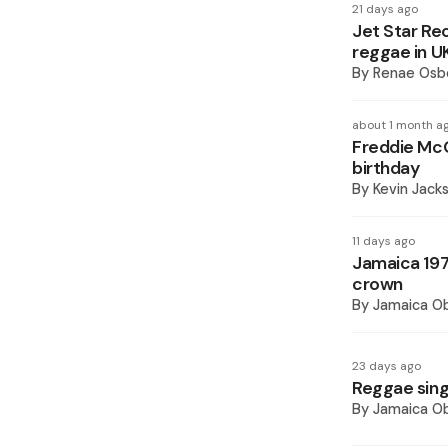
21 days ago
Jet Star Re
reggae in U
By
Renae Osb
about 1 month a
Freddie McG
birthday
By
Kevin Jack
11 days ago
Jamaica 197
crown
By
Jamaica O
23 days ago
Reggae sing
By
Jamaica O