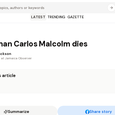
LATEST
TRENDING
GAZETTE
an Carlos Malcolm dies
ackson
t at Jamaica Observer
 article
Summarize
Share story