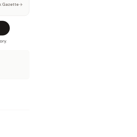
k Gazette
ory.