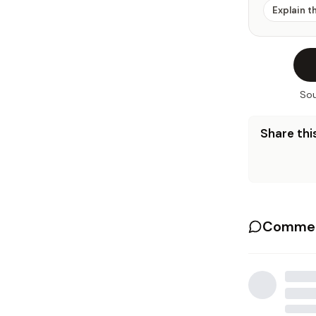
Explain t
Sou
Share this
Commen