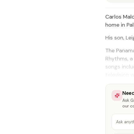
Carlos Malc
home in Palm
His son, Le
The Panama
Rhythms, a 
songs incl
television 
Need
Ask Ga
our c
Ask anyt