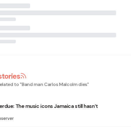
stories
elated to "
Band man Carlos Malcolm dies
"
rdue: The music icons Jamaica still hasn’t
bserver