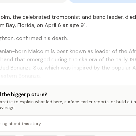
olm, the celebrated trombonist and band leader, died 
 Bay, Florida, on April 6 at age 91.
ighton, confirmed his death.
nian-born Malcolm is best known as leader of the Af
band that emerged during the ska era of the early 19
uded Bonanza Ska, which was inspired by the popular 
western Bonanza.
 the bigger picture?
zette to explain what led here, surface earlier reports, or build a t
overage.
hing about this story…