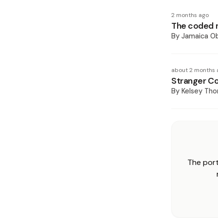
2 months ago
The coded 
By
Jamaica O
about 2 months 
Stranger Co
By
Kelsey Th
The port