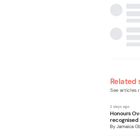
Related 
See articles r
2 days ago
Honours Ove
recognised
By
Jamaica O