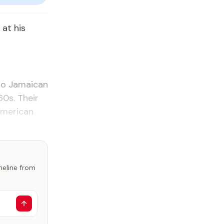
at his
ro Jamaican
60s. Their
American
imeline from