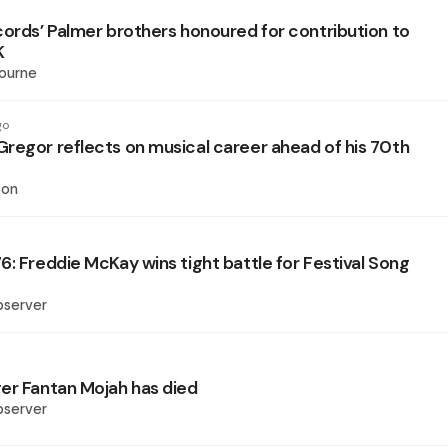
cords’ Palmer brothers honoured for contribution to
K
ourne
go
regor reflects on musical career ahead of his 70th
son
6: Freddie McKay wins tight battle for Festival Song
bserver
er Fantan Mojah has died
bserver