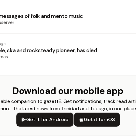
messages of folk and mento music
bserver
ago
le, ska and rocksteady pioneer, has died
omas
Download our mobile app
able companion to gazettE. Get notifications, track read arti
more. The latest news from Trinidad and Tobago, in one place
Get it for Android
Get it for iOS