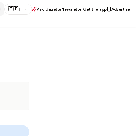
🇹🇹
TT
Ask Gazette
Newsletter
Get the app
Advertise