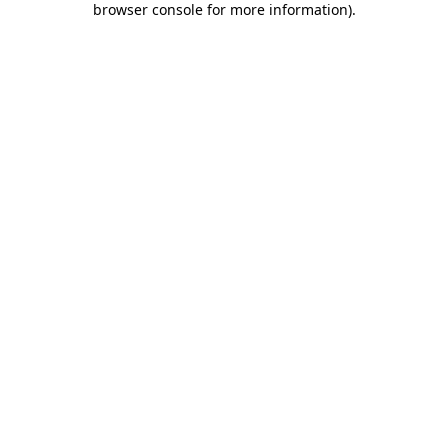
browser console for more information)
.