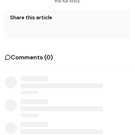
the full story.
Share this article
Comments (
0
)