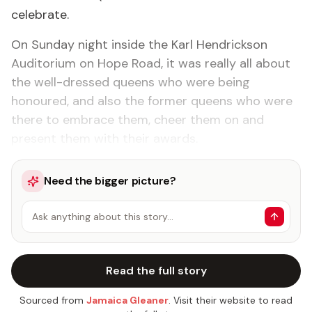
celebrate.
On Sunday night inside the Karl Hendrickson
Auditorium on Hope Road, it was really all about
the well-dressed queens who were being
honoured, and also the former queens who were
there to embrace them, cheer them on and
present them with their awards.
Need the bigger picture?
Ask anything about this story…
Read the full story
Sourced from
Jamaica Gleaner
. Visit their website to read