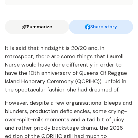
Summarize
Share story
It is said that hindsight is 20/20 and, in
retrospect, there are some things that Laurell
Nurse would have done differently in order to
have the 10th anniversary of Queens Of Reggae
Island Honorary Ceremony (QORIHC)) unfold in
the spectacular fashion she had dreamed of.
However, despite a few organisational bleeps and
blunders, production deficiencies, some crying-
over-spilt-milk moments and a tad bit of juicy
and rather prickly backstage drama, the 2026
edition of the QORIHC still had much to