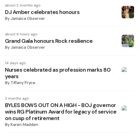
about 2 months ago
DJ Amber celebrates honours
By
Jamaica Observer
about 6 hours ago
Grand Gala honours Rock resilience
By
Jamaica Observer
14 days ago
Nurses celebrated as profession marks 80
years
By
Tiffany Pryce
2 months ago
BYLES BOWS OUT ON A HIGH - BOJ governor
wins RG Platinum Award for legacy of service
on cusp of retirement
By
Karen Madden