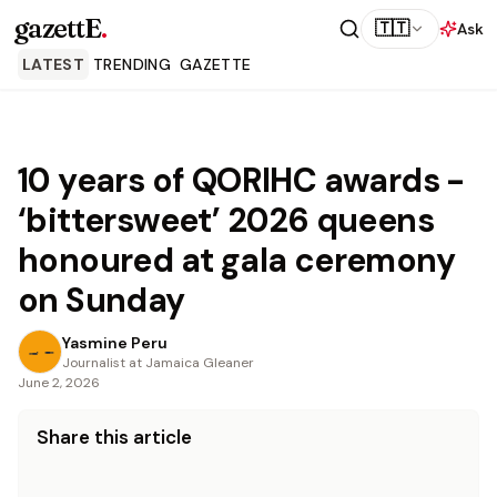
gazettE
.
🇹🇹
Ask
LATEST
TRENDING
GAZETTE
10 years of QORIHC awards -
‘bittersweet’ 2026 queens
honoured at gala ceremony
on Sunday
Yasmine Peru
Journalist at Jamaica Gleaner
June 2, 2026
Share this article