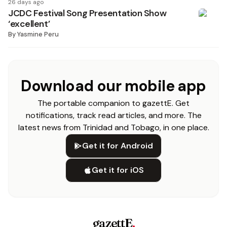
26 days ago
JCDC Festival Song Presentation Show
‘excellent’
By
Yasmine Peru
Download our mobile app
The portable companion to gazettE. Get
notifications, track read articles, and more. The
latest news from Trinidad and Tobago, in one place.
Get it for Android
Get it for iOS
gazettE
.