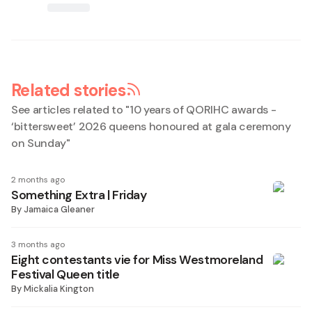
Related stories
See articles related to "
10 years of QORIHC awards -
‘bittersweet’ 2026 queens honoured at gala ceremony
on Sunday
"
2 months ago
Something Extra | Friday
By
Jamaica Gleaner
3 months ago
Eight contestants vie for Miss Westmoreland
Festival Queen title
By
Mickalia Kington