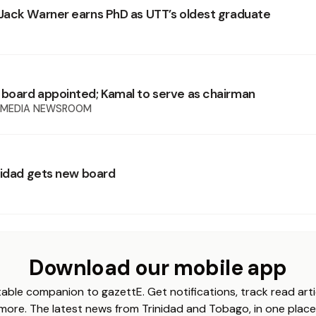
ack Warner earns PhD as UTT’s oldest graduate
oard appointed; Kamal to serve as chairman
 MEDIA NEWSROOM
nidad gets new board
Download our mobile app
able companion to gazettE. Get notifications, track read arti
more. The latest news from Trinidad and Tobago, in one place