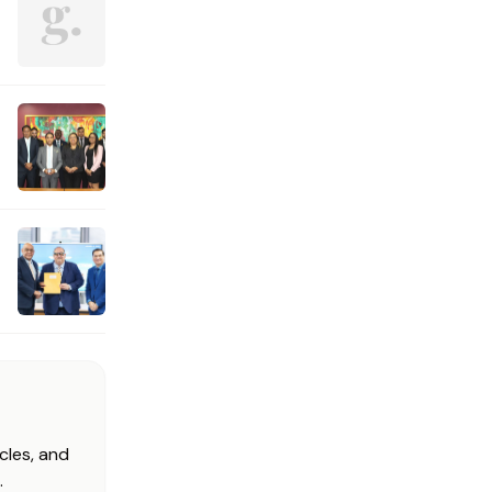
cles, and
.