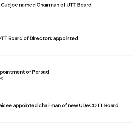
n Cudjoe named Chairman of UTT Board
T Board of Directors appointed
ppointment of Persad
oo
daisee appointed chairman of new UDeCOTT Board