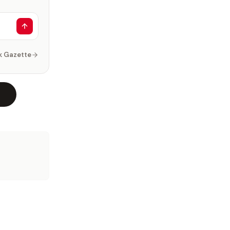
k Gazette