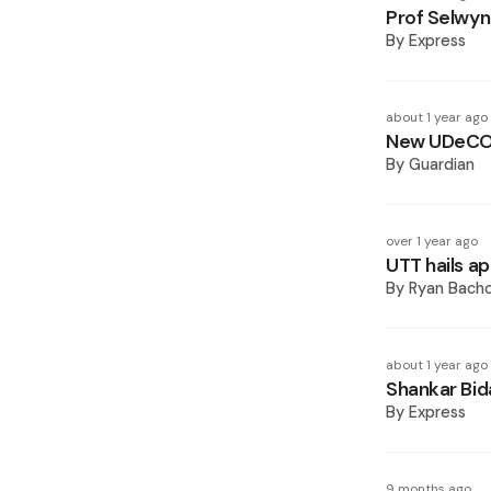
Prof Selwy
By
Express
about 1 year ago
New UDeCOT
By
Guardian
over 1 year ago
UTT hails a
By
Ryan Bach
about 1 year ago
Shankar Bi
By
Express
9 months ago