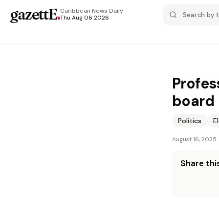
gazettE
.
Caribbean News
Daily
Thu Aug 06 2026
Profes
board
Politics
E
August 16, 2025
Share this