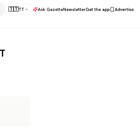
🇹🇹
TT
Ask Gazette
Newsletter
Get the app
Advertise
TT