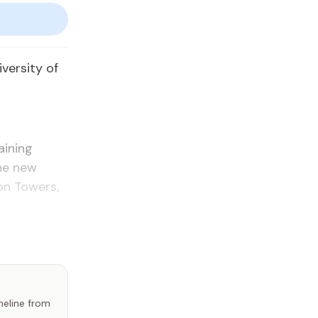
er­si­ty of
ain­ing
the new
on Tow­ers,
imeline from