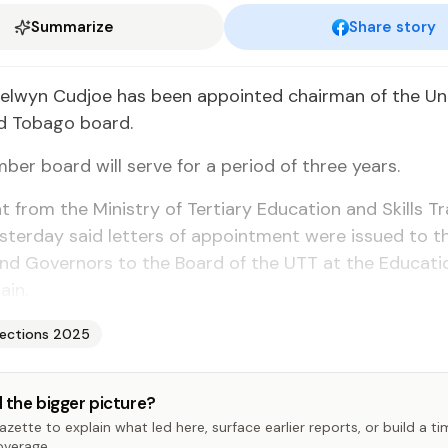
Summarize
Share story
Sel­wyn Cud­joe has been ap­point­ed chair­man of the Uni­v
d To­ba­go board.
er board will serve for a pe­ri­od of three years.
 from the Min­istry of Ter­tiary Ed­u­ca­tion and Skills Tr
­ter­day said let­ters of ap­point­ment were is­sued to 
nd Gov­er­nors to the Board of the UTT at the Ed­u­ca­ti
ain.
lections 2025
 the bigger picture?
zette to explain what led here, surface earlier reports, or build a t
overage.