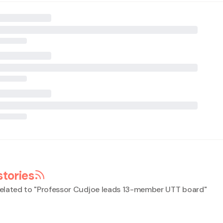
stories
elated to "
Professor Cudjoe leads 13-member UTT board
"