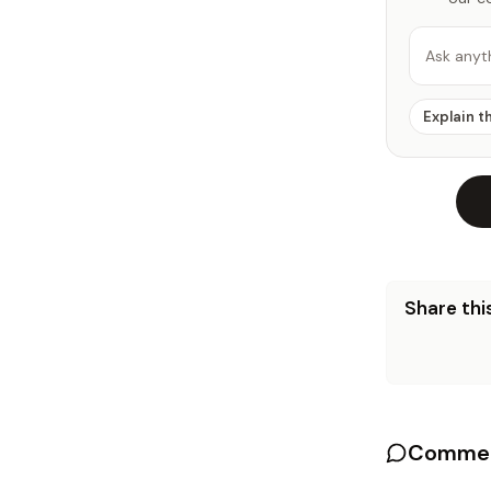
Ask anyt
Explain t
Share this
Commen