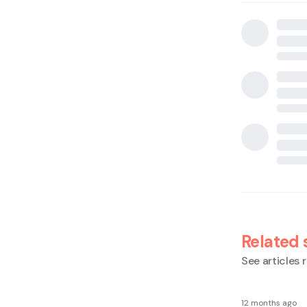
Related 
See articles r
12 months ago