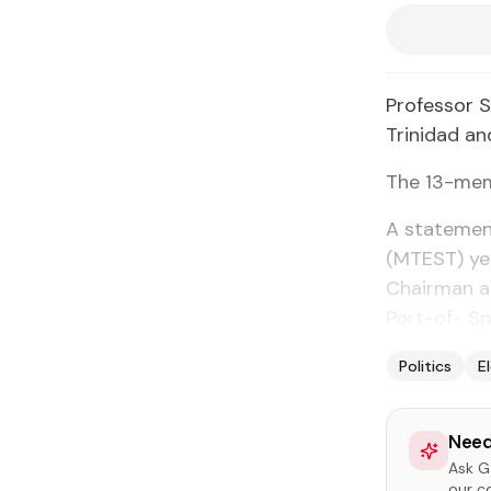
Pro­fes­sor 
Trinidad an
The 13-mem­b
A state­ment
(MTEST) yes
Chair­man a
Port-of- Sp
Politics
E
Need
Ask Ga
our c