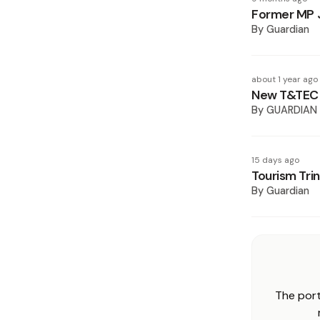
Former MP J
By
Guardian
about 1 year ago
New T&TEC b
By
GUARDIAN
15 days ago
Tourism Tri
By
Guardian
The port