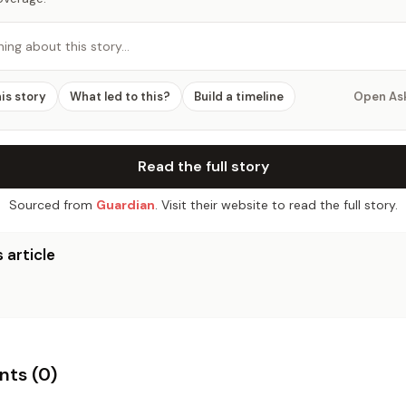
hing about this story…
his story
What led to this?
Build a timeline
Open As
Read the full story
Sourced from
Guardian
. Visit their website to read the full story.
 article
ts (
0
)