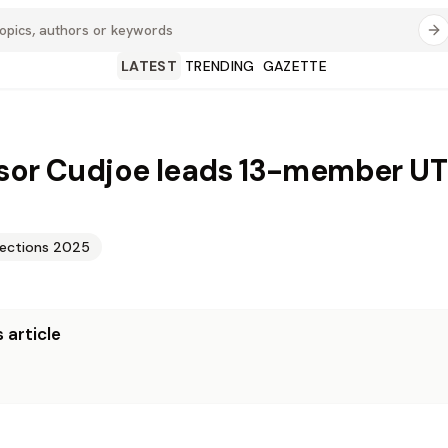
LATEST
TRENDING
GAZETTE
sor Cudjoe leads 13-member U
lections 2025
 article