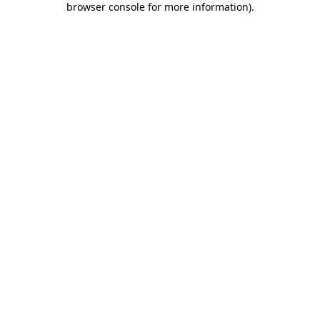
browser console for more information)
.