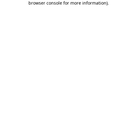
browser console for more information)
.