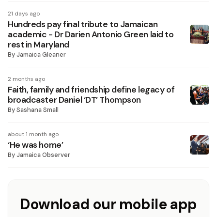
21 days ago
Hundreds pay final tribute to Jamaican
academic - Dr Darien Antonio Green laid to
rest in Maryland
By
Jamaica Gleaner
2 months ago
Faith, family and friendship define legacy of
broadcaster Daniel ‘DT’ Thompson
By
Sashana Small
about 1 month ago
‘He was home’
By
Jamaica Observer
Download our mobile app