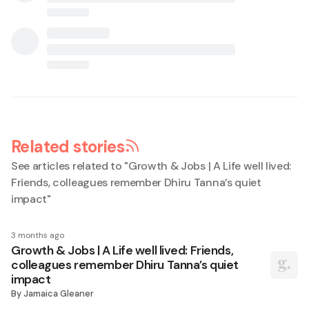
Related stories
See articles related to "
Growth & Jobs | A Life well lived:
Friends, colleagues remember Dhiru Tanna’s quiet
impact
"
3 months ago
Growth & Jobs | A Life well lived: Friends,
colleagues remember Dhiru Tanna’s quiet
impact
By
Jamaica Gleaner