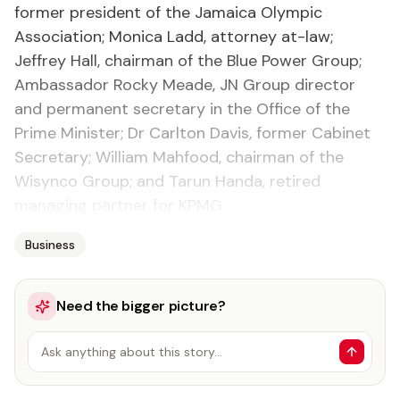
former president of the Jamaica Olympic
Association; Monica Ladd, attorney at-law;
Jeffrey Hall, chairman of the Blue Power Group;
Ambassador Rocky Meade, JN Group director
and permanent secretary in the Office of the
Prime Minister; Dr Carlton Davis, former Cabinet
Secretary; William Mahfood, chairman of the
Wisynco Group; and Tarun Handa, retired
managing partner for KPMG.
Business
Need the bigger picture?
Ask anything about this story…