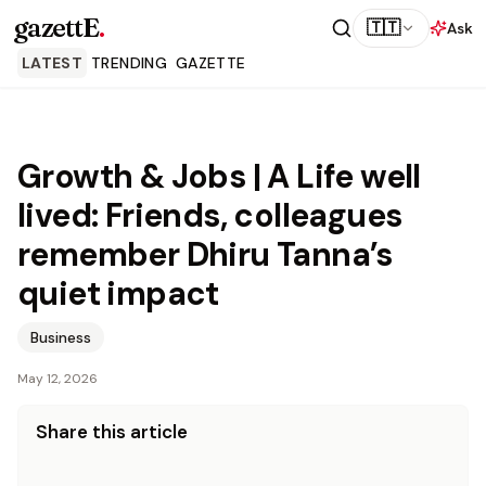
gazettE
.
🇹🇹
Ask
LATEST
TRENDING
GAZETTE
Growth & Jobs | A Life well
lived: Friends, colleagues
remember Dhiru Tanna’s
quiet impact
Business
May 12, 2026
Share this article