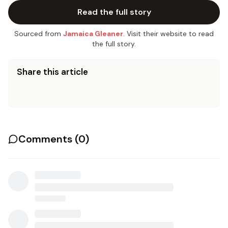
Read the full story
Sourced from
Jamaica Gleaner
. Visit their website to read
the full story.
Share this article
Comments (
0
)