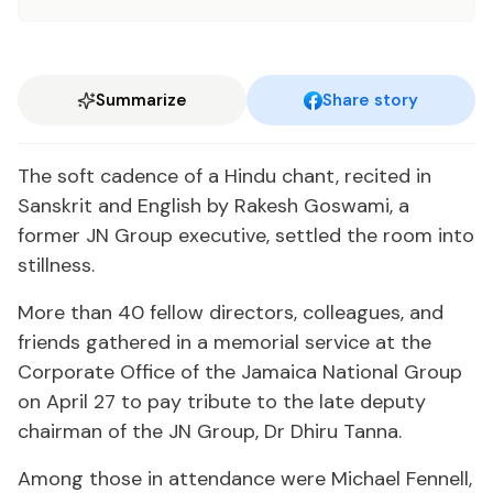
Summarize
Share story
The soft cadence of a Hindu chant, recited in
Sanskrit and English by Rakesh Goswami, a
former JN Group executive, settled the room into
stillness.
More than 40 fellow directors, colleagues, and
friends gathered in a memorial service at the
Corporate Office of the Jamaica National Group
on April 27 to pay tribute to the late deputy
chairman of the JN Group, Dr Dhiru Tanna.
Among those in attendance were Michael Fennell,