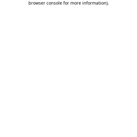
browser console for more information)
.