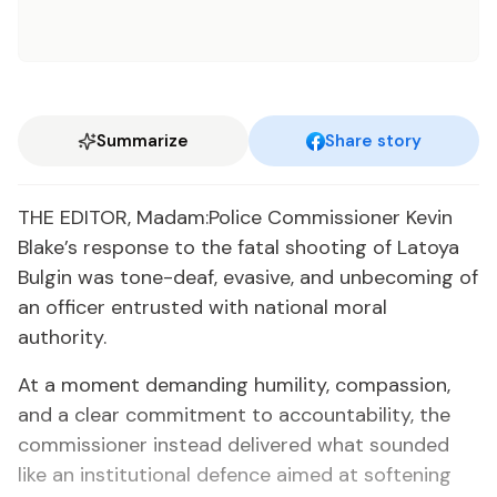
Summarize
Share story
THE EDITOR, Madam:Police Commissioner Kevin
Blake’s response to the fatal shooting of Latoya
Bulgin was tone-deaf, evasive, and unbecoming of
an officer entrusted with national moral
authority.
At a moment demanding humility, compassion,
and a clear commitment to accountability, the
commissioner instead delivered what sounded
like an institutional defence aimed at softening