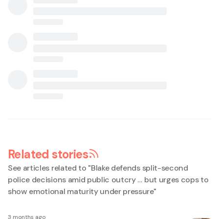
Related stories
See articles related to "
Blake defends split-second
police decisions amid public outcry … but urges cops to
show emotional maturity under pressure
"
3 months ago