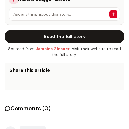
Ask anything about this story…
Read the full story
Sourced from
Jamaica Gleaner
. Visit their website to read
the full story.
Share this article
Comments (
0
)