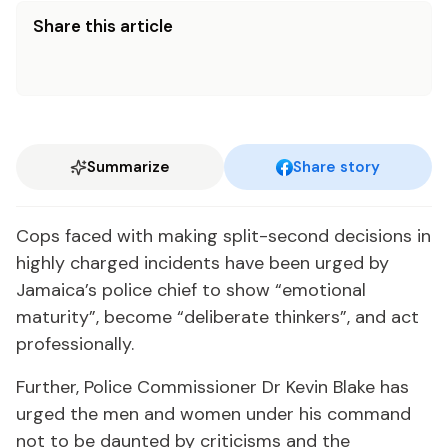
Share this article
Summarize
Share story
Cops faced with making split-second decisions in
highly charged incidents have been urged by
Jamaica’s police chief to show “emotional
maturity”, become “deliberate thinkers”, and act
professionally.
Further, Police Commissioner Dr Kevin Blake has
urged the men and women under his command
not to be daunted by criticisms and the