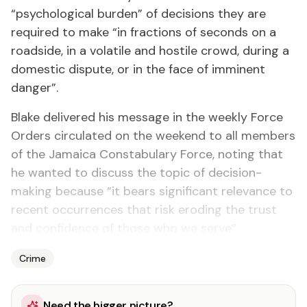
“psychological burden” of decisions they are
required to make “in fractions of seconds on a
roadside, in a volatile and hostile crowd, during a
domestic dispute, or in the face of imminent
danger”.
Blake delivered his message in the weekly Force
Orders circulated on the weekend to all members
of the Jamaica Constabulary Force, noting that
he wanted to discuss the topic of decision-
making because “it bears significant relevance to
recent occurrences that risk eroding the trust
and confidence of those who we serve”.
Crime
Need the bigger picture?