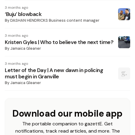
3 months ago
‘Buju’ blowback
By
DASHAN HENDRICKS Business content manager
3 months ago
Kristen Gyles | Who to believe the next time?
By
Jamaica Gleaner
3 months ago
Letter of the Day | A new dawn in policing
must begin in Granville
By
Jamaica Gleaner
Download our mobile app
The portable companion to gazettE. Get
notifications, track read articles, and more. The