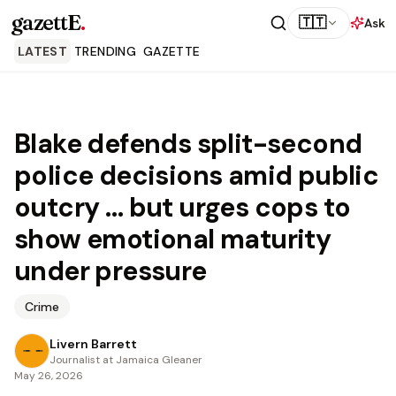
gazettE
.
🇹🇹
Ask
LATEST
TRENDING
GAZETTE
Blake defends split-second
police decisions amid public
outcry … but urges cops to
show emotional maturity
under pressure
Crime
Livern Barrett
Journalist at Jamaica Gleaner
May 26, 2026