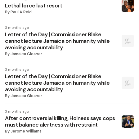
Lethal force last resort
By
Paul A Reid
3 months ago
Letter of the Day | Commissioner Blake
cannot lecture Jamaica on humanity while
avoiding accountability
By
Jamaica Gleaner
3 months ago
Letter of the Day | Commissioner Blake
cannot lecture Jamaica on humanity while
avoiding accountability
By
Jamaica Gleaner
3 months ago
After controversial killing, Holness says cops
must balance alertness with restraint
By
Jerome Williams