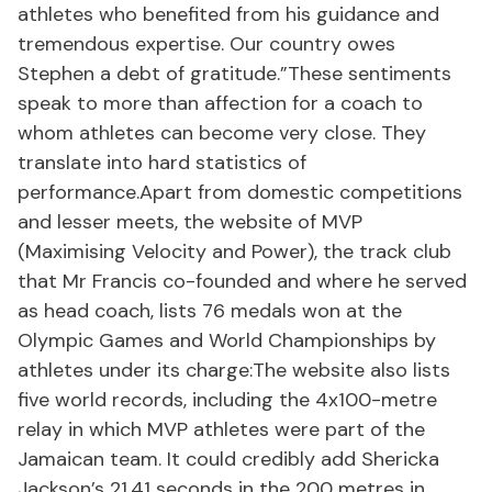
athletes who benefited from his guidance and
tremendous expertise. Our country owes
Stephen a debt of gratitude.”These sentiments
speak to more than affection for a coach to
whom athletes can become very close. They
translate into hard statistics of
performance.Apart from domestic competitions
and lesser meets, the website of MVP
(Maximising Velocity and Power), the track club
that Mr Francis co-founded and where he served
as head coach, lists 76 medals won at the
Olympic Games and World Championships by
athletes under its charge:The website also lists
five world records, including the 4x100-metre
relay in which MVP athletes were part of the
Jamaican team. It could credibly add Shericka
Jackson’s 21.41 seconds in the 200 metres in