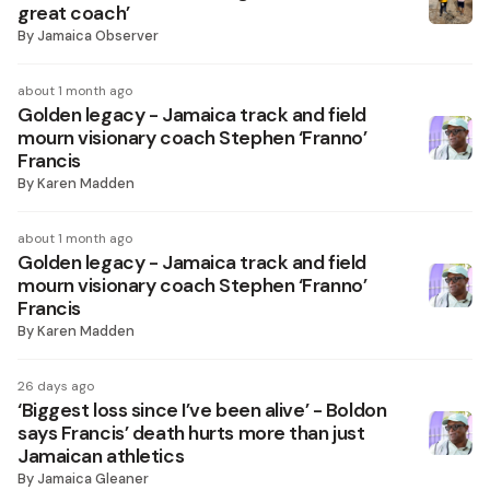
great coach’
By
Jamaica Observer
about 1 month ago
Golden legacy - Jamaica track and field
mourn visionary coach Stephen ‘Franno’
Francis
By
Karen Madden
about 1 month ago
Golden legacy - Jamaica track and field
mourn visionary coach Stephen ‘Franno’
Francis
By
Karen Madden
26 days ago
‘Biggest loss since I’ve been alive’ - Boldon
says Francis’ death hurts more than just
Jamaican athletics
By
Jamaica Gleaner