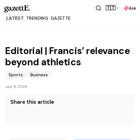
gazettE
.
🇹🇹
Ask
LATEST
TRENDING
GAZETTE
Editorial | Francis’ relevance
beyond athletics
Sports
Business
July 9, 2026
Share this article