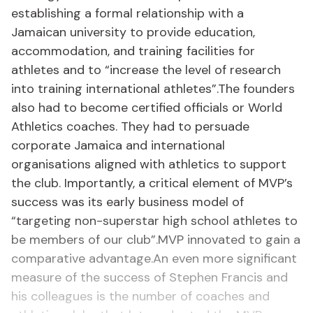
establishing a formal relationship with a
Jamaican university to provide education,
accommodation, and training facilities for
athletes and to “increase the level of research
into training international athletes”.The founders
also had to become certified officials or World
Athletics coaches. They had to persuade
corporate Jamaica and international
organisations aligned with athletics to support
the club. Importantly, a critical element of MVP’s
success was its early business model of
“targeting non-superstar high school athletes to
be members of our club”.MVP innovated to gain a
comparative advantage.An even more significant
measure of the success of Stephen Francis and
his colleagues is the number of coaches and