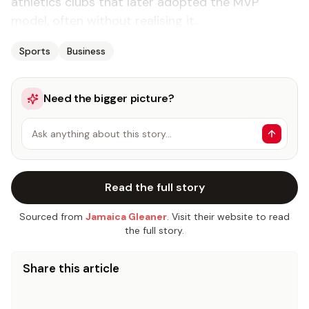
athletics clubs that later adopted the MVP
model, often without realising it.
Sports
Business
Need the bigger picture?
Ask anything about this story…
Read the full story
Sourced from
Jamaica Gleaner
. Visit their website to read
the full story.
Share this article