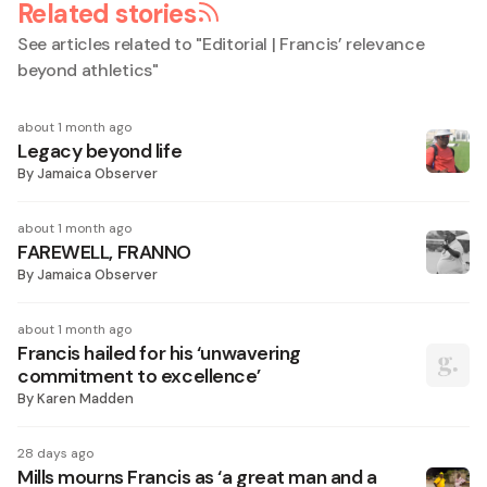
Related stories
See articles related to "
Editorial | Francis’ relevance
beyond athletics
"
about 1 month ago
Legacy beyond life
By
Jamaica Observer
about 1 month ago
FAREWELL, FRANNO
By
Jamaica Observer
about 1 month ago
Francis hailed for his ‘unwavering
commitment to excellence’
By
Karen Madden
28 days ago
Mills mourns Francis as ‘a great man and a