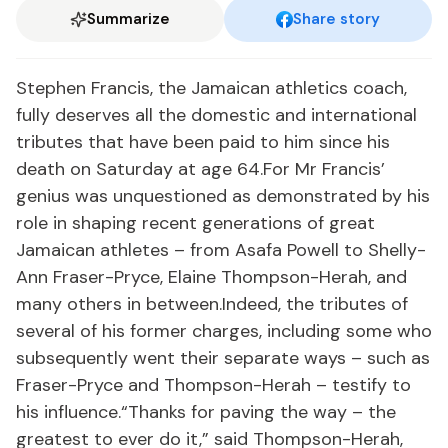
Summarize
Share story
Stephen Francis, the Jamaican athletics coach,
fully deserves all the domestic and international
tributes that have been paid to him since his
death on Saturday at age 64.For Mr Francis’
genius was unquestioned as demonstrated by his
role in shaping recent generations of great
Jamaican athletes – from Asafa Powell to Shelly-
Ann Fraser-Pryce, Elaine Thompson-Herah, and
many others in between.Indeed, the tributes of
several of his former charges, including some who
subsequently went their separate ways – such as
Fraser-Pryce and Thompson-Herah – testify to
his influence.“Thanks for paving the way – the
greatest to ever do it,” said Thompson-Herah,