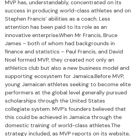
MVP has, understandably, concentrated on its
success in producing world-class athletes and on
Stephen Francis’ abilities as a coach. Less
attention has been paid to its role as an
innovative enterprise.When Mr Francis, Bruce
James – both of whom had backgrounds in
finance and statistics – Paul Francis, and David
Noel formed MVP, they created not only an
athletics club but also a new business model and
supporting ecosystem for Jamaica.Before MVP,
young Jamaican athletes seeking to become elite
performers at the global level generally pursued
scholarships through the United States
collegiate system. MVP’s founders believed that
this could be achieved in Jamaica through the
domestic training of world-class athletes.The
strategy included, as MVP reports on its website,