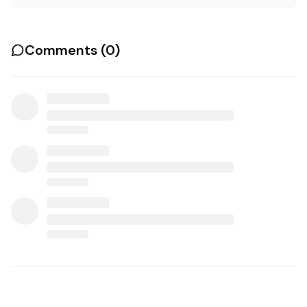
Comments (
0
)