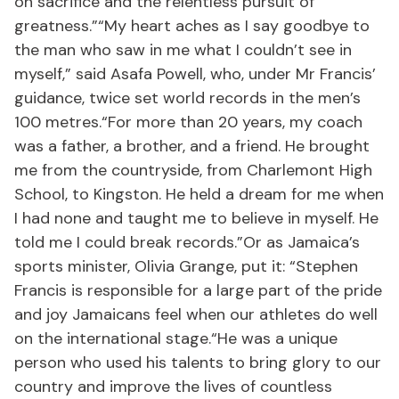
on sacrifice and the relentless pursuit of
greatness.”“My heart aches as I say goodbye to
the man who saw in me what I couldn’t see in
myself,” said Asafa Powell, who, under Mr Francis’
guidance, twice set world records in the men’s
100 metres.“For more than 20 years, my coach
was a father, a brother, and a friend. He brought
me from the countryside, from Charlemont High
School, to Kingston. He held a dream for me when
I had none and taught me to believe in myself. He
told me I could break records.”Or as Jamaica’s
sports minister, Olivia Grange, put it: “Stephen
Francis is responsible for a large part of the pride
and joy Jamaicans feel when our athletes do well
on the international stage.“He was a unique
person who used his talents to bring glory to our
country and improve the lives of countless