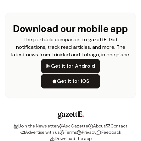
Download our mobile app
The portable companion to gazettE. Get
notifications, track read articles, and more. The
latest news from Trinidad and Tobago, in one place.
Get it for Android
Get it for iOS
gazettE
.
Join the Newsletter
Ask Gazette
About
Contact
Advertise with us
Terms
Privacy
Feedback
Download the app