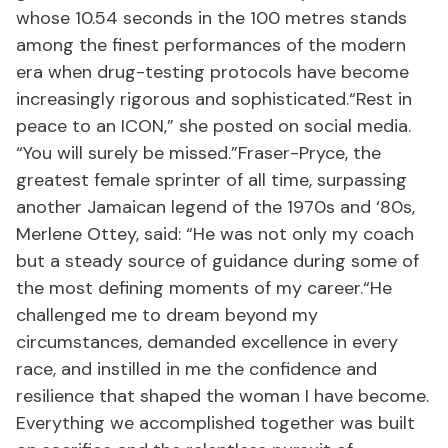
whose 10.54 seconds in the 100 metres stands
among the finest performances of the modern
era when drug-testing protocols have become
increasingly rigorous and sophisticated.“Rest in
peace to an ICON,” she posted on social media.
“You will surely be missed.”Fraser-Pryce, the
greatest female sprinter of all time, surpassing
another Jamaican legend of the 1970s and ‘80s,
Merlene Ottey, said: “He was not only my coach
but a steady source of guidance during some of
the most defining moments of my career.“He
challenged me to dream beyond my
circumstances, demanded excellence in every
race, and instilled in me the confidence and
resilience that shaped the woman I have become.
Everything we accomplished together was built