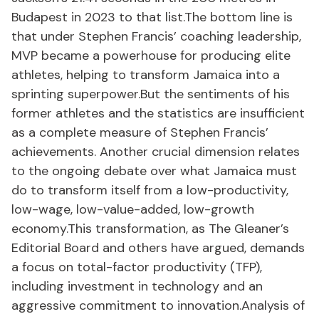
Budapest in 2023 to that list.The bottom line is
that under Stephen Francis’ coaching leadership,
MVP became a powerhouse for producing elite
athletes, helping to transform Jamaica into a
sprinting superpower.But the sentiments of his
former athletes and the statistics are insufficient
as a complete measure of Stephen Francis’
achievements. Another crucial dimension relates
to the ongoing debate over what Jamaica must
do to transform itself from a low-productivity,
low-wage, low-value-added, low-growth
economy.This transformation, as The Gleaner’s
Editorial Board and others have argued, demands
a focus on total-factor productivity (TFP),
including investment in technology and an
aggressive commitment to innovation.Analysis of