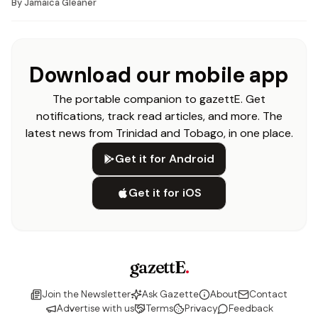
By
Jamaica Gleaner
Download our mobile app
The portable companion to gazettE. Get
notifications, track read articles, and more. The
latest news from Trinidad and Tobago, in one place.
Get it for Android
Get it for iOS
gazettE
.
Join the Newsletter
Ask Gazette
About
Contact
Advertise with us
Terms
Privacy
Feedback