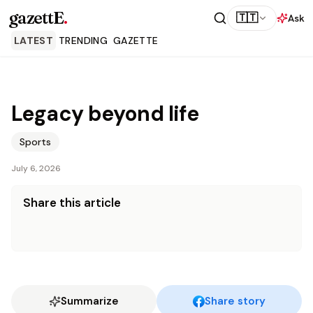
gazettE
.
🇹🇹
Ask
LATEST
TRENDING
GAZETTE
Legacy beyond life
Sports
July 6, 2026
Share this article
Summarize
Share story