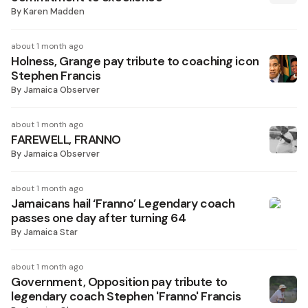
By
Karen Madden
about 1 month ago
Holness, Grange pay tribute to coaching icon
Stephen Francis
By
Jamaica Observer
about 1 month ago
FAREWELL, FRANNO
By
Jamaica Observer
about 1 month ago
Jamaicans hail ‘Franno’ Legendary coach
passes one day after turning 64
By
Jamaica Star
about 1 month ago
Government, Opposition pay tribute to
legendary coach Stephen 'Franno' Francis