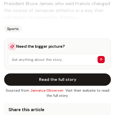
President Bruce James, who said Francis changed
the course of Jamaican athletics in a way that
will endure far beyond his lifetime.
Sports
Need the bigger picture?
Ask anything about this story…
Read the full story
Sourced from
Jamaica Observer
. Visit their website to read
the full story.
Share this article