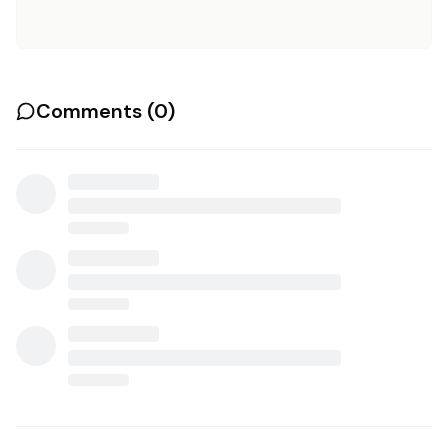
Comments (
0
)