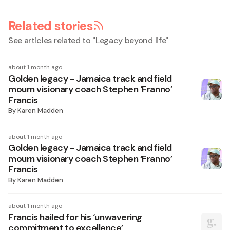
Related stories
See articles related to "
Legacy beyond life
"
about 1 month ago
Golden legacy - Jamaica track and field
mourn visionary coach Stephen ‘Franno’
Francis
By
Karen Madden
about 1 month ago
Golden legacy - Jamaica track and field
mourn visionary coach Stephen ‘Franno’
Francis
By
Karen Madden
about 1 month ago
Francis hailed for his ‘unwavering
commitment to excellence’