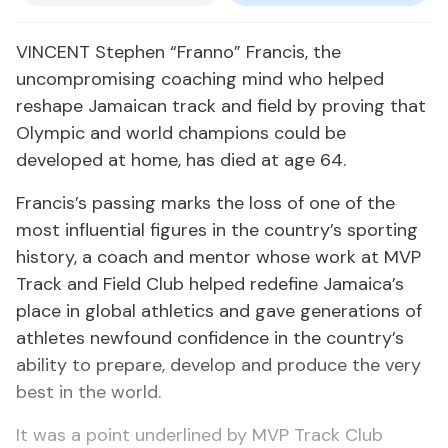
VINCENT Stephen “Franno” Francis, the
uncompromising coaching mind who helped
reshape Jamaican track and field by proving that
Olympic and world champions could be
developed at home, has died at age 64.
Francis’s passing marks the loss of one of the
most influential figures in the country’s sporting
history, a coach and mentor whose work at MVP
Track and Field Club helped redefine Jamaica’s
place in global athletics and gave generations of
athletes newfound confidence in the country’s
ability to prepare, develop and produce the very
best in the world.
It was a point underlined by MVP Track Club