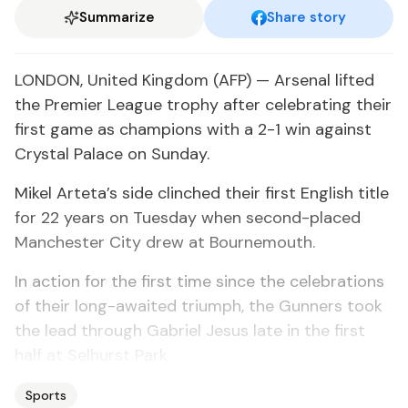
Summarize
Share story
LONDON, United Kingdom (AFP) — Arsenal lifted
the Premier League trophy after celebrating their
first game as champions with a 2-1 win against
Crystal Palace on Sunday.
Mikel Arteta’s side clinched their first English title
for 22 years on Tuesday when second-placed
Manchester City drew at Bournemouth.
In action for the first time since the celebrations
of their long-awaited triumph, the Gunners took
the lead through Gabriel Jesus late in the first
half at Selhurst Park.
Sports