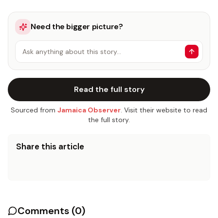
Need the bigger picture?
Ask anything about this story…
Read the full story
Sourced from
Jamaica Observer
. Visit their website to read
the full story.
Share this article
Comments (
0
)