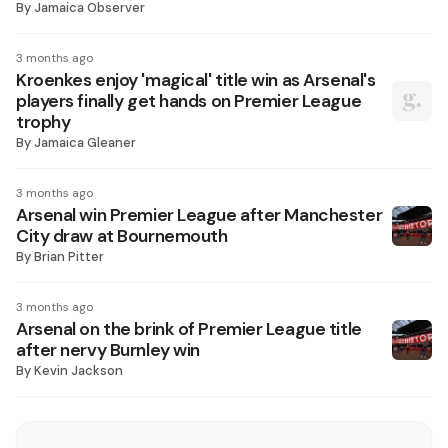
By
Jamaica Observer
3 months ago
Kroenkes enjoy 'magical' title win as Arsenal's
players finally get hands on Premier League
trophy
By
Jamaica Gleaner
3 months ago
Arsenal win Premier League after Manchester
City draw at Bournemouth
By
Brian Pitter
3 months ago
Arsenal on the brink of Premier League title
after nervy Burnley win
By
Kevin Jackson