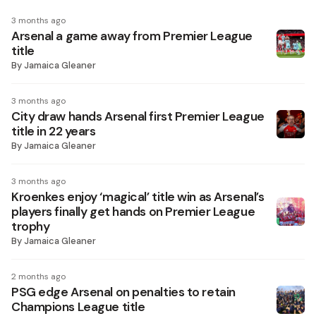
3 months ago
Arsenal a game away from Premier League
title
By
Jamaica Gleaner
3 months ago
City draw hands Arsenal first Premier League
title in 22 years
By
Jamaica Gleaner
3 months ago
Kroenkes enjoy ‘magical’ title win as Arsenal’s
players finally get hands on Premier League
trophy
By
Jamaica Gleaner
2 months ago
PSG edge Arsenal on penalties to retain
Champions League title