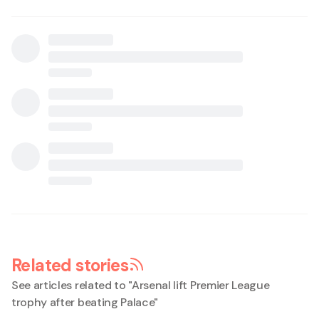
Related stories
See articles related to "
Arsenal lift Premier League
trophy after beating Palace
"