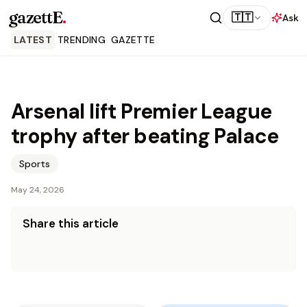
gazettE
.
🇹🇹
Ask
LATEST
TRENDING
GAZETTE
Arsenal lift Premier League
trophy after beating Palace
Sports
May 24, 2026
Share this article