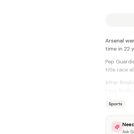
Arsenal we
time in 22 
Pep Guardio
title race a
After finis
have finall
Sports
Need
Ask Ga