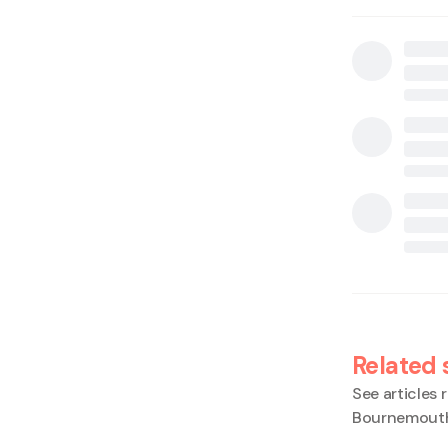
Related 
See articles r
Bournemout