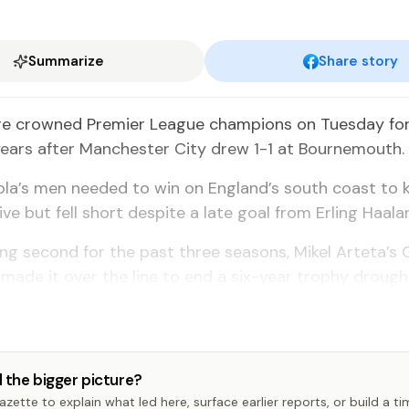
Summarize
Share story
re crowned Premier League champions on Tuesday for 
years after Manchester City drew 1-1 at Bournemouth.
la’s men needed to win on England’s south coast to 
live but fell short despite a late goal from Erling Haala
hing second for the past three seasons, Mikel Arteta’s
y made it over the line to end a six-year trophy drough
 the bigger picture?
zette to explain what led here, surface earlier reports, or build a t