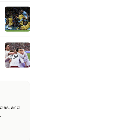
cles, and
.