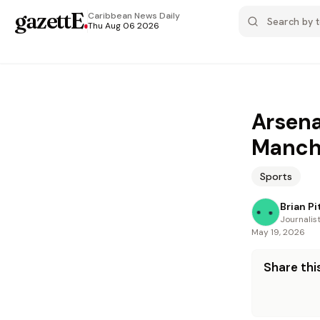
gazettE
.
Caribbean News
Daily
Thu Aug 06 2026
Arsena
Manche
Sports
Brian Pi
Journalis
May 19, 2026
Share this