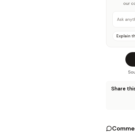
our c
Ask anyt
Explain t
Sou
Share this
Commen