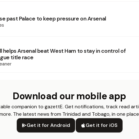
se past Palace to keep pressure on Arsenal
es
l helps Arsenal beat West Ham to stay in control of
gue title race
eaner
Download our mobile app
able companion to gazettE. Get notifications, track read arti
more. The latest news from Trinidad and Tobago, in one place
Get it for Android
Get it for iOS