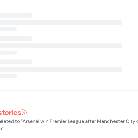
stories
elated to "
Arsenal win Premier League after Manchester City 
h
"