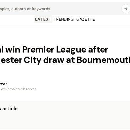
LATEST
TRENDING
GAZETTE
l win Premier League after
ster City draw at Bournemout
tter
t at Jamaica Observer
 article