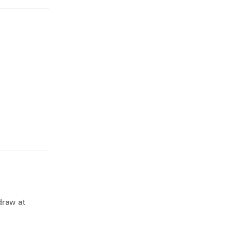
draw at