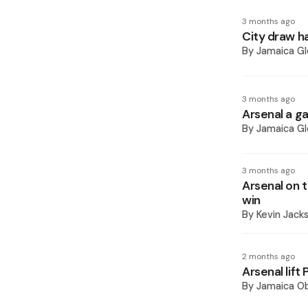
3 months ago
City draw ha
By
Jamaica Gl
3 months ago
Arsenal a g
By
Jamaica Gl
3 months ago
Arsenal on t
win
By
Kevin Jack
2 months ago
Arsenal lift
By
Jamaica O