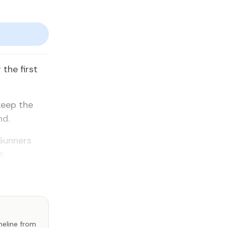
the first
keep the
nd.
 Gunners
t.
imeline from