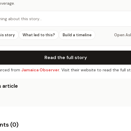
overage.
hing about this story…
his story
What led to this?
Build a timeline
Open As
Read the full story
rced from
Jamaica Observer
. Visit their website to read the full st
 article
ts (
0
)