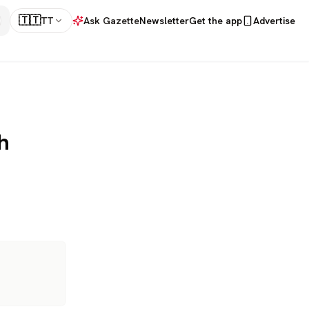
🇹🇹
TT
Ask Gazette
Newsletter
Get the app
Advertise
h