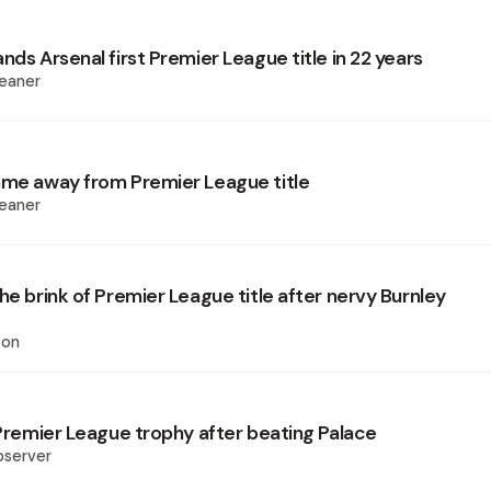
nds Arsenal first Premier League title in 22 years
eaner
ame away from Premier League title
eaner
he brink of Premier League title after nervy Burnley
son
 Premier League trophy after beating Palace
bserver