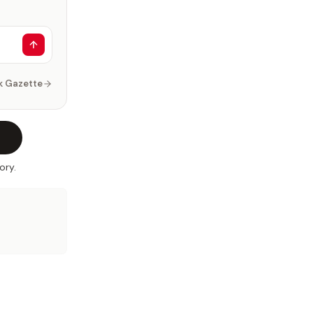
k Gazette
ory.