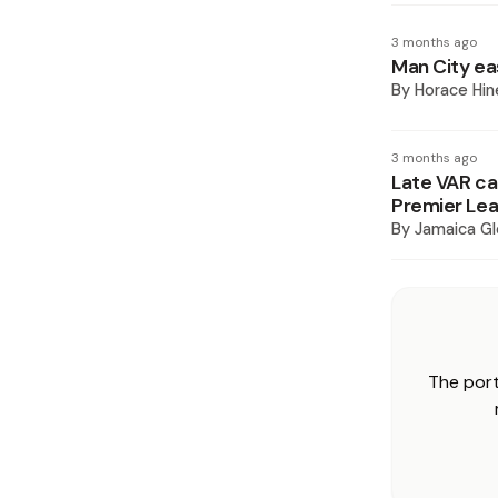
3 months ago
Man City ea
By
Horace Hin
3 months ago
Late VAR cal
Premier Lea
By
Jamaica Gl
The port