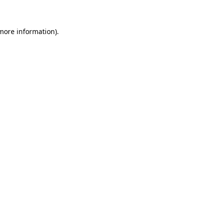
more information)
.