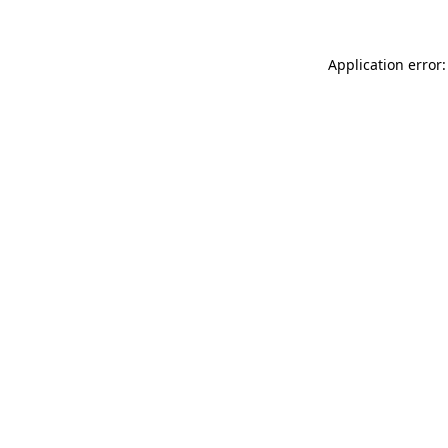
Application error: