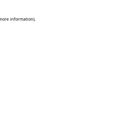
more information)
.