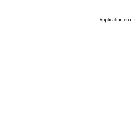
Application error: