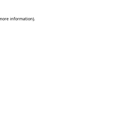
more information)
.