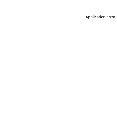
Application error: