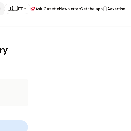
🇹🇹
TT
Ask Gazette
Newsletter
Get the app
Advertise
ry