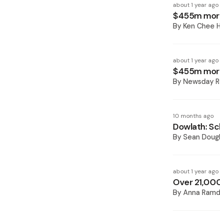
about 1 year ago
$455m more 
By
Ken Chee H
about 1 year ago
$455m more 
By
Newsday R
10 months ago
Dowlath: Sc
By
Sean Doug
about 1 year ago
Over 21,000
By
Anna Ramd