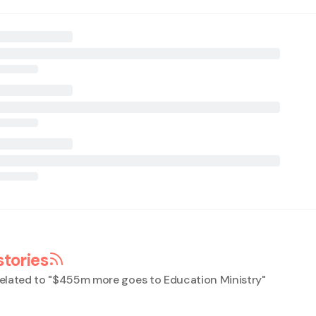
stories
elated to "
$455m more goes to Education Ministry
"