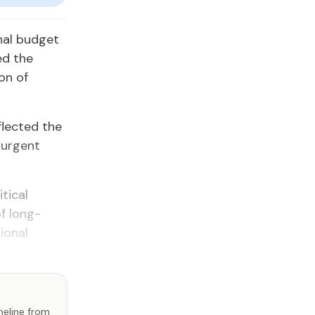
inal budget
ed the
on of
flected the
 urgent
tical
f long-
ional
imeline from