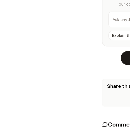
our c
Ask anyt
Explain t
Share this
Commen