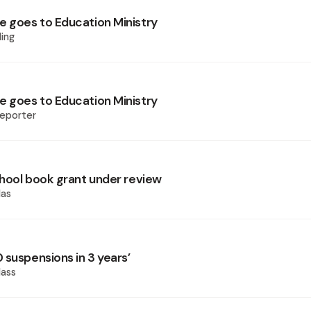
goes to Education Ministry
ing
goes to Education Ministry
eporter
hool book grant under review
las
 suspensions in 3 years’
ass