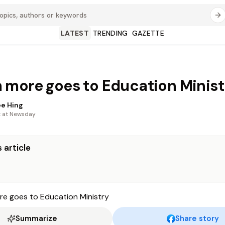
LATEST
TRENDING
GAZETTE
more goes to Education Minist
e Hing
t at Newsday
 article
Summarize
Share story