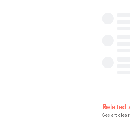
Related 
See articles r