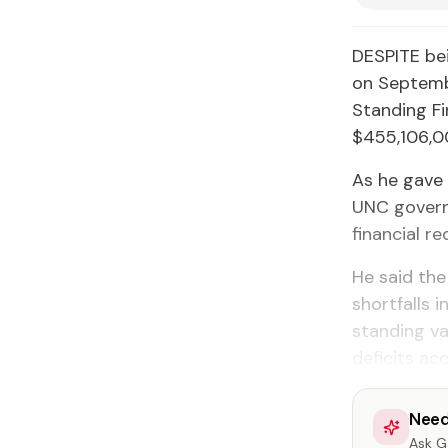
DESPITE bei
on Septemb
Standing F
$455,106,0
As he gave 
UNC govern
financial r
He said the
shortfalls 
standing va
deficits ac
Need
Ask Ga