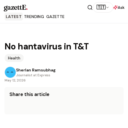
gazettE
.
🇹🇹
Ask
LATEST
TRENDING
GAZETTE
No hantavirus in T&T
Health
Sherlan Ramsubhag
Journalist at Express
May 12, 2026
Share this article