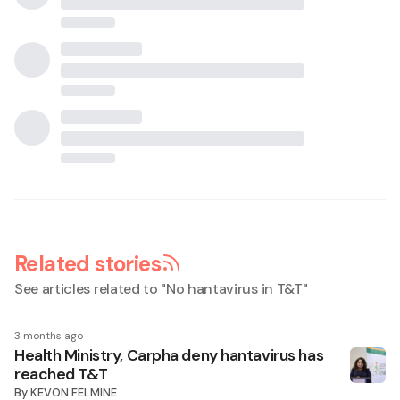
Related stories
See articles related to "
No hantavirus in T&T
"
3 months ago
Health Ministry, Carpha deny hantavirus has
reached T&T
By
KEVON FELMINE