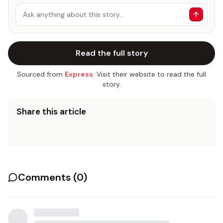
Ask anything about this story…
Read the full story
Sourced from
Express
. Visit their website to read the full
story.
Share this article
Comments (
0
)