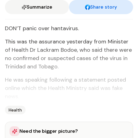
Summarize
Share story
DON’T panic over hantavirus.
This was the assurance yesterday from Minister
of Health Dr Lackram Bodoe, who said there were
no confirmed or suspected cases of the virus in
Trinidad and Tobago.
He was speaking following a statement posted
online which the Health Ministry said was fake
news.
Health
Need the bigger picture?