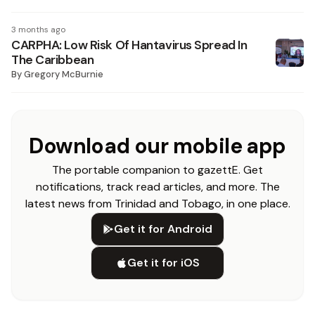
3 months ago
CARPHA: Low Risk Of Hantavirus Spread In
The Caribbean
By
Gregory McBurnie
Download our mobile app
The portable companion to gazettE. Get
notifications, track read articles, and more. The
latest news from Trinidad and Tobago, in one place.
Get it for Android
Get it for iOS