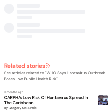
Related stories
See articles related to "
WHO Says Hantavirus Outbreak
Poses Low Public Health Risk
"
3 months ago
CARPHA: Low Risk Of Hantavirus Spread In
The Caribbean
By
Gregory McBurnie