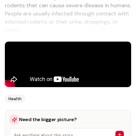
rodents that can cause severe disease in humans.
People are usually infected through contact with
infected rodents or their urine, droppings, or
saliva.”
Health
Need the bigger picture?
Ask anything about this story…