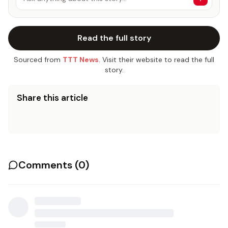
Read the full story
Sourced from
TTT News
. Visit their website to read the full
story.
Share this article
Comments (
0
)