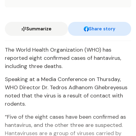
Summarize
Share story
The World Health Organization (WHO) has
reported eight confirmed cases of hantavirus,
including three deaths.
Speaking at a Media Conference on Thursday,
WHO Director Dr. Tedros Adhanom Ghebreyesus
noted that the virus is a result of contact with
rodents.
“Five of the eight cases have been confirmed as
hantavirus, and the other three are suspected.
Hantaviruses are a group of viruses carried by