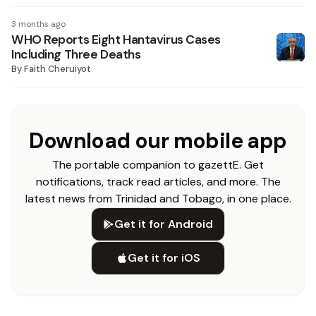
3 months ago
WHO Reports Eight Hantavirus Cases
Including Three Deaths
By
Faith Cheruiyot
Download our mobile app
The portable companion to gazettE. Get
notifications, track read articles, and more. The
latest news from Trinidad and Tobago, in one place.
Get it for Android
Get it for iOS