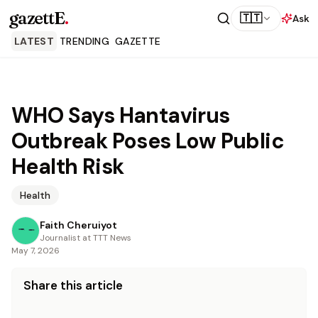
gazettE
.
🇹🇹
Ask
LATEST
TRENDING
GAZETTE
WHO Says Hantavirus
Outbreak Poses Low Public
Health Risk
Health
Faith Cheruiyot
Journalist at TTT News
May 7, 2026
Share this article