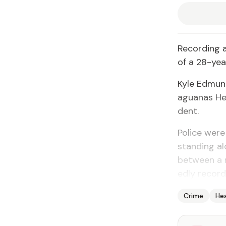
Record­ing a
of a 28-year
Kyle Ed­mund
agua­nas Heal
dent.
Po­lice wer
stand­ing al
be­tween a 
ed­ly record­
Crime
He