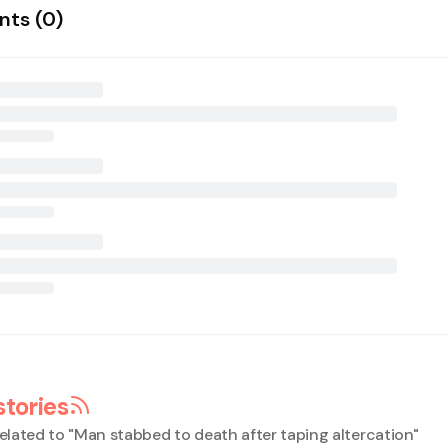
ts (
0
)
stories
elated to "
Man stabbed to death after taping altercation
"