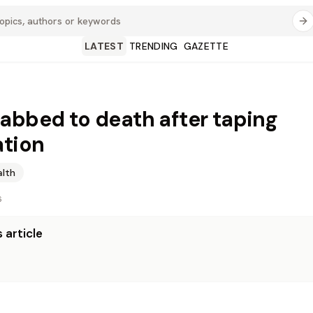
LATEST
TRENDING
GAZETTE
abbed to death after taping
ation
alth
6
 article