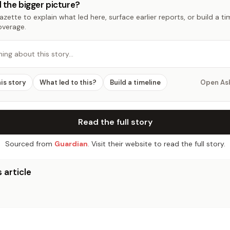
 the bigger picture?
zette to explain what led here, surface earlier reports, or build a t
overage.
hing about this story…
his story
What led to this?
Build a timeline
Open As
Read the full story
Sourced from
Guardian
. Visit their website to read the full story.
 article