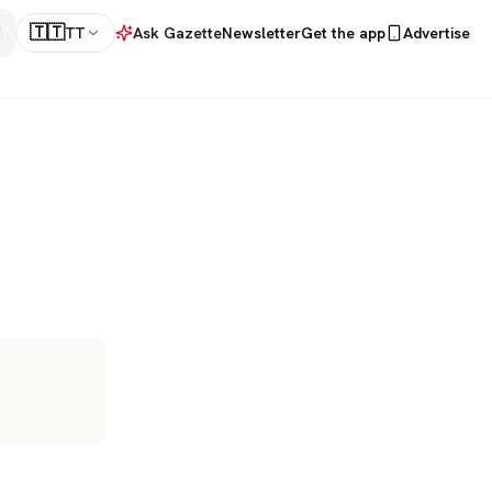
🇹🇹
TT
Ask Gazette
Newsletter
Get the app
Advertise