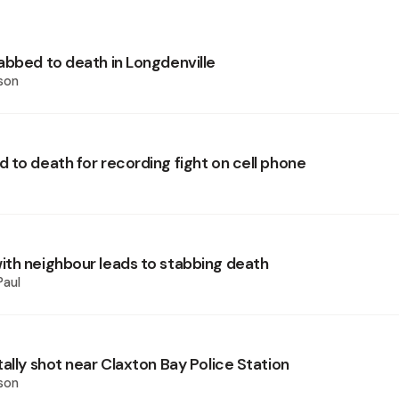
abbed to death in Longdenville
son
 to death for recording fight on cell phone
th neighbour leads to stabbing death
Paul
ally shot near Claxton Bay Police Station
son