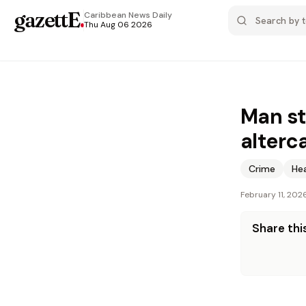
gazettE
.
Caribbean News
Daily
Thu Aug 06 2026
Man st
alterc
Crime
He
February 11, 202
Share this