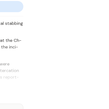
tal stab­bing
 at the Ch­
 the in­ci­
 were
ter­ca­tion
s re­port­