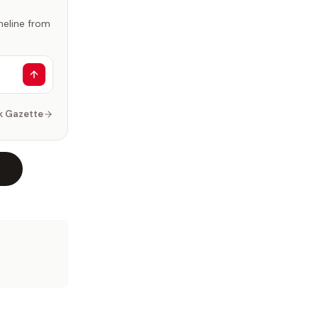
imeline from
k Gazette