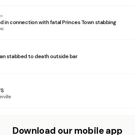
go
d in connection with fatal Princes Town stabbing
oo
an stabbed to death outside bar
FS
rville
Download our mobile app