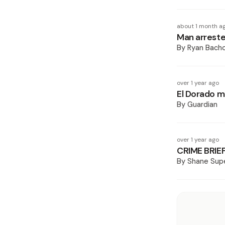
about 1 month a
Man arreste
By
Ryan Bach
over 1 year ago
El Dorado m
By
Guardian
over 1 year ago
CRIME BRIE
By
Shane Supe