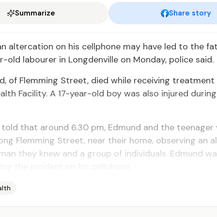
Summarize
Share story
n al­ter­ca­tion on his cell­phone may have led to the fa­
-old labour­er in Long­denville on Mon­day, po­lice said.
, of Flem­ming Street, died while re­ceiv­ing treat­ment
th Fa­cil­i­ty. A 17-year-old boy was al­so in­jured dur­ing
e told that around 6.30 pm, Ed­mund and the teenag­er
ong Flem­ming Street, near their home, ob­serv­ing an al­
man they knew and a group of in­di­vid­u­als. Ed­mund wa
ing the in­ci­dent on his cell­phone.
alth