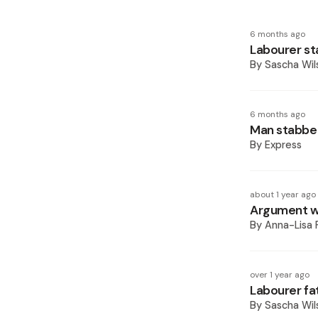
6 months ago
Labourer st
By
Sascha Wil
6 months ago
Man stabbed
By
Express
about 1 year ago
Argument wi
By
Anna-Lisa 
over 1 year ago
Labourer fat
By
Sascha Wil