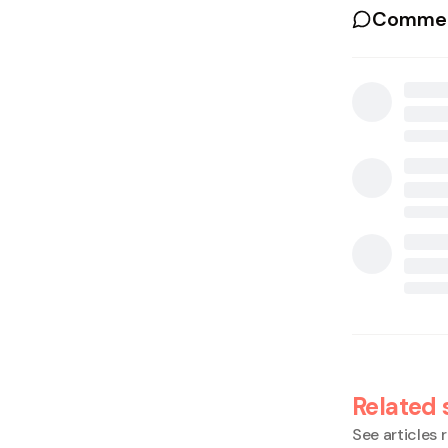
Commen
Related 
See articles r