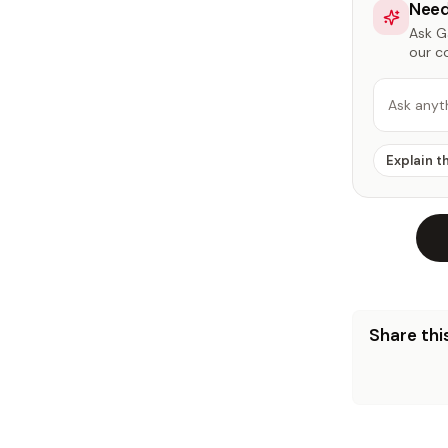
Need
Ask Ga
our c
Ask anyt
Explain t
Share this