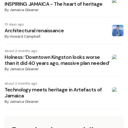
INSPIRING JAMAICA - The heart of heritage
By
Jamaica Gleaner
15 days ago
Architectural renaissance
By
Howard Campbell
about 2 months ago
Holness: ‘Downtown Kingston looks worse
than it did 40 years ago, massive plan needed’
By
Jamaica Gleaner
about 2 months ago
Technology meets heritage in Artefacts of
Jamaica
By
Jamaica Gleaner