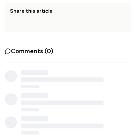
Share this article
Comments (
0
)