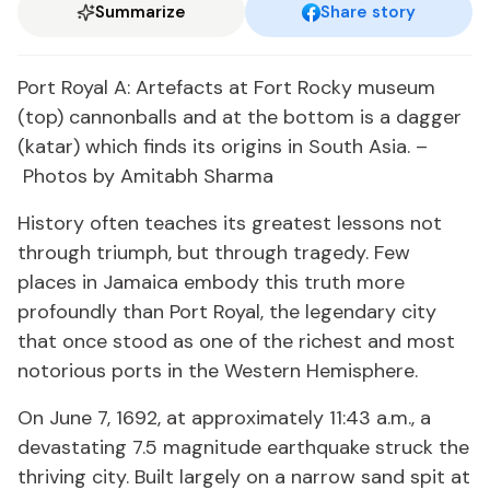
Summarize
Share story
Port Royal A: Artefacts at Fort Rocky museum
(top) cannonballs and at the bottom is a dagger
(katar) which finds its origins in South Asia. –
Photos by Amitabh Sharma
History often teaches its greatest lessons not
through triumph, but through tragedy. Few
places in Jamaica embody this truth more
profoundly than Port Royal, the legendary city
that once stood as one of the richest and most
notorious ports in the Western Hemisphere.
On June 7, 1692, at approximately 11:43 a.m., a
devastating 7.5 magnitude earthquake struck the
thriving city. Built largely on a narrow sand spit at