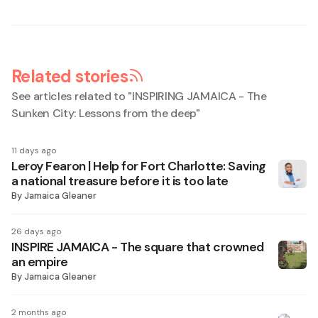
Related stories
See articles related to "
INSPIRING JAMAICA - The
Sunken City: Lessons from the deep
"
11 days ago
Leroy Fearon | Help for Fort Charlotte: Saving
a national treasure before it is too late
By
Jamaica Gleaner
26 days ago
INSPIRE JAMAICA - The square that crowned
an empire
By
Jamaica Gleaner
2 months ago