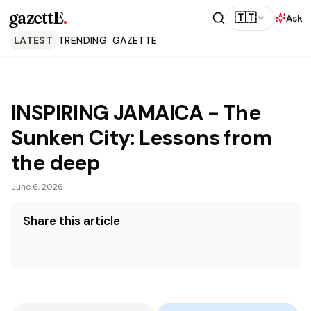
gazettE
.
🇹🇹
Ask
LATEST
TRENDING
GAZETTE
INSPIRING JAMAICA - The
Sunken City: Lessons from
the deep
June 6, 2026
Share this article