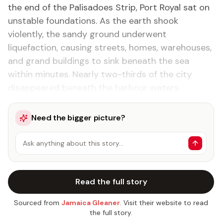
the end of the Palisadoes Strip, Port Royal sat on
unstable foundations. As the earth shook
violently, the sandy ground underwent
liquefaction, causing streets, homes, warehouses,
and grand buildings to sink beneath the sea
within minutes. Nearly two-thirds of the city
disappeared beneath the harbour waters.
Need the bigger picture?
Ask anything about this story…
Read the full story
Sourced from
Jamaica Gleaner
. Visit their website to read
the full story.