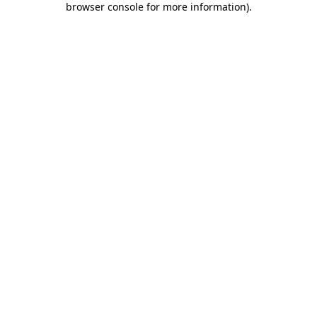
browser console for more information)
.