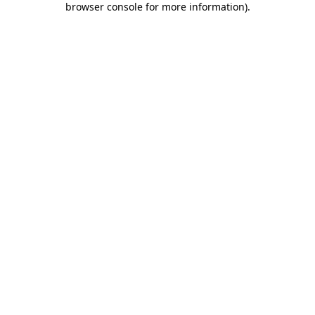
browser console for more information)
.