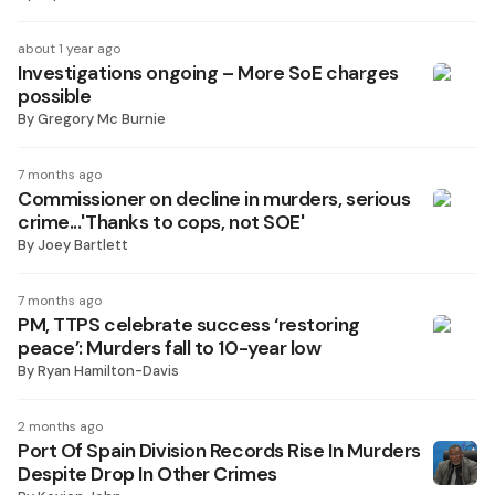
about 1 year ago
Investigations ongoing – More SoE charges
possible
By
Gregory Mc Burnie
7 months ago
Commissioner on decline in murders, serious
crime...'Thanks to cops, not SOE'
By
Joey Bartlett
7 months ago
PM, TTPS celebrate success ‘restoring
peace’: Murders fall to 10-year low
By
Ryan Hamilton-Davis
2 months ago
Port Of Spain Division Records Rise In Murders
Despite Drop In Other Crimes