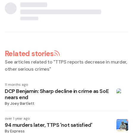
Related stories
See articles related to "
TTPS reports decrease in murder,
other serious crimes
"
11 months ago
DCP Benjamin: Sharp decline in crime as SoE
nears end
By
Joey Bartlett
over 1 year ago
94 murders later, TTPS 'not satisfied'
By
Express