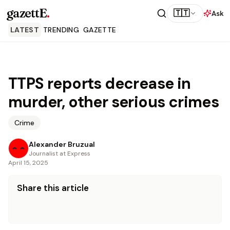
gazettE
.
🇹🇹
Ask
LATEST
TRENDING
GAZETTE
TTPS reports decrease in
murder, other serious crimes
Crime
Alexander Bruzual
Journalist at Express
April 15, 2025
Share this article