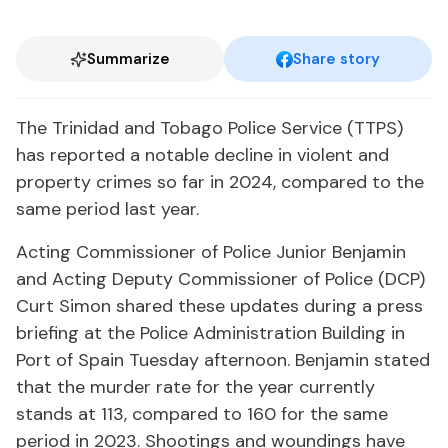
Summarize
Share story
The Trinidad and Tobago Police Service (TTPS)
has reported a notable decline in violent and
property crimes so far in 2024, compared to the
same period last year.
Acting Commissioner of Police Junior Benjamin
and Acting Deputy Commissioner of Police (DCP)
Curt Simon shared these updates during a press
briefing at the Police Administration Building in
Port of Spain Tuesday afternoon. Benjamin stated
that the murder rate for the year currently
stands at 113, compared to 160 for the same
period in 2023. Shootings and woundings have