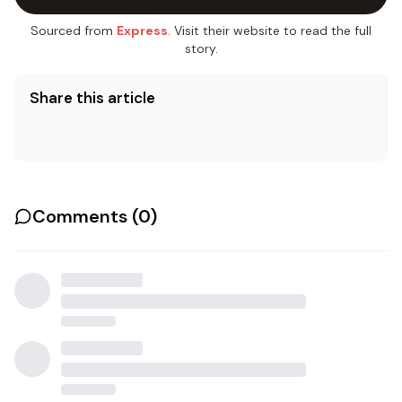
Sourced from
Express
. Visit their website to read the full
story.
Share this article
Comments (
0
)