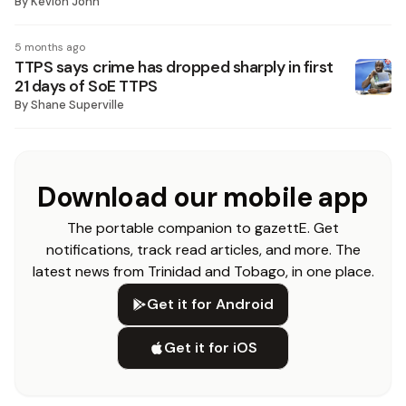
By
Kevion John
5 months ago
TTPS says crime has dropped sharply in first
21 days of SoE TTPS
By
Shane Superville
Download our mobile app
The portable companion to gazettE. Get
notifications, track read articles, and more. The
latest news from Trinidad and Tobago, in one place.
Get it for Android
Get it for iOS