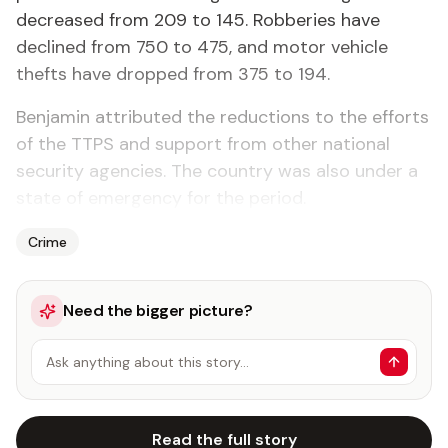
decreased from 209 to 145. Robberies have
declined from 750 to 475, and motor vehicle
thefts have dropped from 375 to 194.
Benjamin attributed the reductions to the efforts
of the TTPS and support from other national
security agencies. The country was also under a
state of emergency for the period.
Crime
Need the bigger picture?
Ask anything about this story…
Read the full story