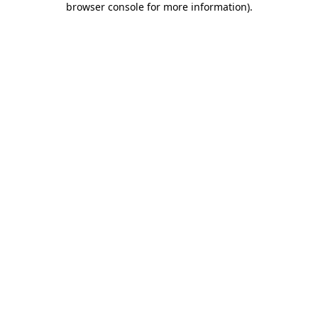
browser console for more information)
.