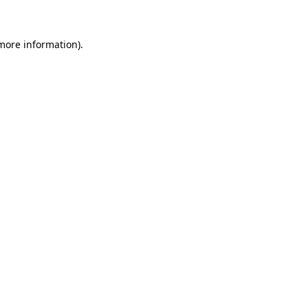
more information)
.