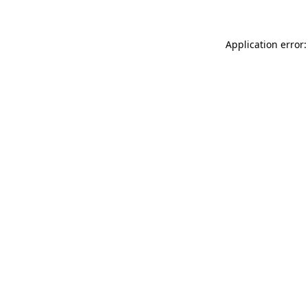
Application error: