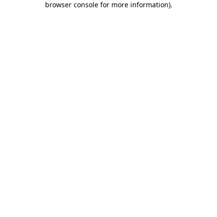
browser console for more information)
.